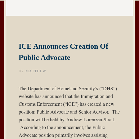
ICE Announces Creation Of
Public Advocate
BY
MATTHEW
The Department of Homeland Security’s (“DHS”)
website has
announced
that the Immigration and
Customs Enforcement (“ICE”) has created a new
position: Public Advocate and Senior Advisor. The
position will be held by Andrew Lorenzen-Strait.
According to the announcement, the Public
Advocate position primarily involves assisting