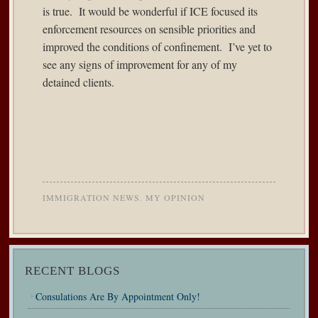
is true. It would be wonderful if ICE focused its
enforcement resources on sensible priorities and
improved the conditions of confinement. I’ve yet to
see any signs of improvement for any of my
detained clients.
IMMIGRATION NEWS
,
MY OPINION
RECENT BLOGS
Consulations Are By Appointment Only!