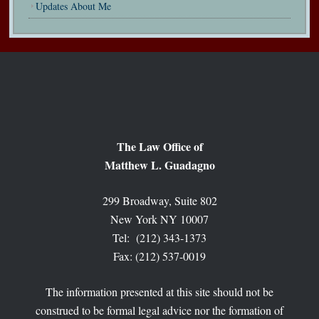
Updates About Me
The Law Office of
Matthew L. Guadagno
299 Broadway, Suite 802
New York NY 10007
Tel: (212) 343-1373
Fax: (212) 537-0019
The information presented at this site should not be
construed to be formal legal advice nor the formation of