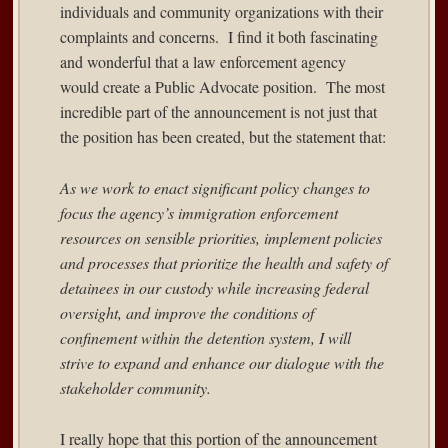
individuals and community organizations with their
complaints and concerns. I find it both fascinating
and wonderful that a law enforcement agency
would create a Public Advocate position. The most
incredible part of the announcement is not just that
the position has been created, but the statement that:
As we work to enact significant policy changes to
focus the agency’s immigration enforcement
resources on sensible priorities, implement policies
and processes that prioritize the health and safety of
detainees in our custody while increasing federal
oversight, and improve the conditions of
confinement within the detention system, I will
strive to expand and enhance our dialogue with the
stakeholder community.
I really hope that this portion of the announcement