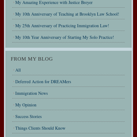
My Amazing Experience with Justice Breyer
My 10th Anniversary of Teaching at Brooklyn Law School!
My 25th Anniversary of Practicing Immigration Law!
My 10th Year Anniversary of Starting My Solo Practice!
FROM MY BLOG
All
Deferred Action for DREAMers
Immigration News
My Opinion
Success Stories
Things Clients Should Know