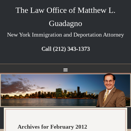
The Law Office of Matthew L.
Guadagno
New York Immigration and Deportation Attorney
Call
(212) 343-1373
Archives for February 2012