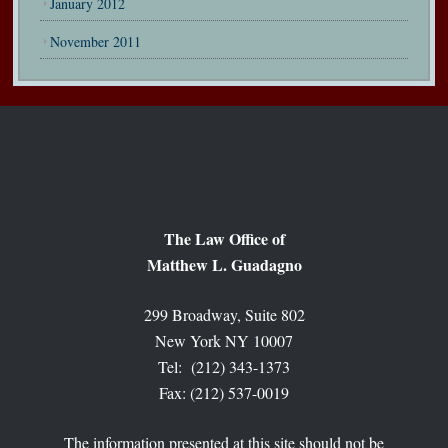
January 2012
November 2011
The Law Office of
Matthew L. Guadagno
299 Broadway, Suite 802
New York NY 10007
Tel: (212) 343-1373
Fax: (212) 537-0019
The information presented at this site should not be