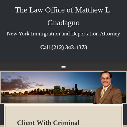
The Law Office of Matthew L.
Guadagno
New York Immigration and Deportation Attorney
Call
(212) 343-1373
Client With Criminal