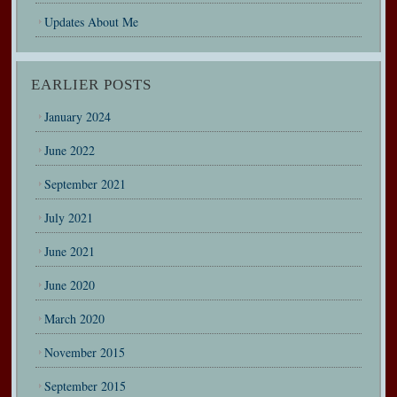
Updates About Me
EARLIER POSTS
January 2024
June 2022
September 2021
July 2021
June 2021
June 2020
March 2020
November 2015
September 2015