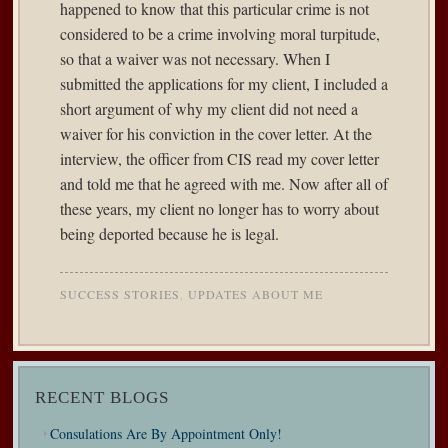
happened to know that this particular crime is not
considered to be a crime involving moral turpitude,
so that a waiver was not necessary. When I
submitted the applications for my client, I included a
short argument of why my client did not need a
waiver for his conviction in the cover letter. At the
interview, the officer from CIS read my cover letter
and told me that he agreed with me. Now after all of
these years, my client no longer has to worry about
being deported because he is legal.
SUCCESS STORIES
,
UPDATES ABOUT ME
RECENT BLOGS
Consulations Are By Appointment Only!