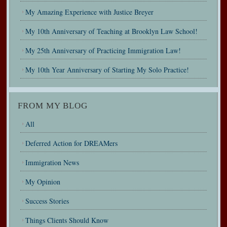
My Amazing Experience with Justice Breyer
My 10th Anniversary of Teaching at Brooklyn Law School!
My 25th Anniversary of Practicing Immigration Law!
My 10th Year Anniversary of Starting My Solo Practice!
FROM MY BLOG
All
Deferred Action for DREAMers
Immigration News
My Opinion
Success Stories
Things Clients Should Know