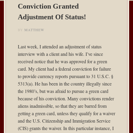
Conviction Granted
Adjustment Of Status!
BY
MATTHEW
Last week, I attended an adjustment of status
interview with a client and his wife. I’ve since
received notice that he was approved for a green
card. My client had a federal conviction for failure
to provide currency reports pursuant to 31 U.S.C. §
5313(a). He has been in the country illegally since
the 1980’s, but was afraid to pursue a green card
because of his conviction. Many convictions render
aliens inadmissible, so that they are barred from
getting a green card, unless they qualify for a waiver
and the U.S. Citizenship and Immigration Service
(CIS) grants the waiver. In this particular instance, I