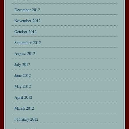
December 2012
November 2012
October 2012
September 2012
August 2012
July 2012
June 2012
May 2012
April 2012
March 2012
February 2012