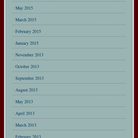
May 2015
March 2015
February 2015
January 2015
November 2013
October 2013
September 2013
August 2013
May 2013
April 2013
March 2013
February 2013