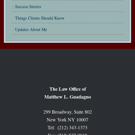
Success Stories
Things Clients Should Know
Updates About Me
The Law Office of
Matthew L. Guadagno
299 Broadway, Suite 802
New York NY 10007
Tel: (212) 343-1373