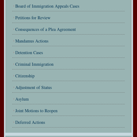
Board of Immigration Appeals Cases
Petitions for Review
Consequences of a Plea Agreement
Mandamus Actions
Detention Cases
Criminal Immigration
Citizenship
Adjustment of Status
Asylum
Joint Motions to Reopen
Deferred Actions