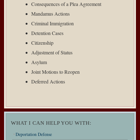
Consequences of a Plea Agreement
Mandamus Actions
Criminal Immigration
Detention Cases
Citizenship
Adjustment of Status
Asylum
Joint Motions to Reopen
Deferred Actions
WHAT I CAN HELP YOU WITH:
Deportation Defense