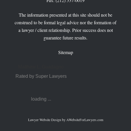
Fax: (212) 537-0019
The information presented at this site should not be
construed to be formal legal advice nor the formation of
a lawyer / client relationship. Prior success does not
guarantee future results.
Sitemap
Matthew L. Guadagno
Rated by Super Lawyers
loading ...
Lawyer Website Design
by AWebsiteForLawyers.com