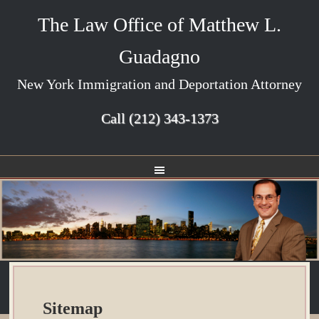
The Law Office of Matthew L.
Guadagno
New York Immigration and Deportation Attorney
Call
(212) 343-1373
Sitemap