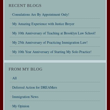
RECENT BLOGS
Consulations Are By Appointment Only!
My Amazing Experience with Justice Breyer
My 10th Anniversary of Teaching at Brooklyn Law School!
My 25th Anniversary of Practicing Immigration Law!
My 10th Year Anniversary of Starting My Solo Practice!
FROM MY BLOG
All
Deferred Action for DREAMers
Immigration News
My Opinion