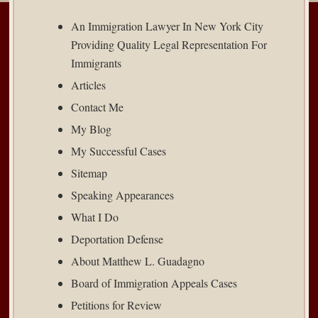
An Immigration Lawyer In New York City
Providing Quality Legal Representation For
Immigrants
Articles
Contact Me
My Blog
My Successful Cases
Sitemap
Speaking Appearances
What I Do
Deportation Defense
About Matthew L. Guadagno
Board of Immigration Appeals Cases
Petitions for Review