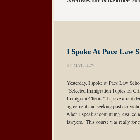
Archives for November 20
I Spoke At Pace Law S
BY
MATTHEW
Yesterday, I spoke at Pace Law Schoo
“Selected Immigration Topics for Cri
Immigrant Clients.” I spoke about de
agreement and seeking post convictio
when I speak at continuing legal edu
lawyers. This course was really for c