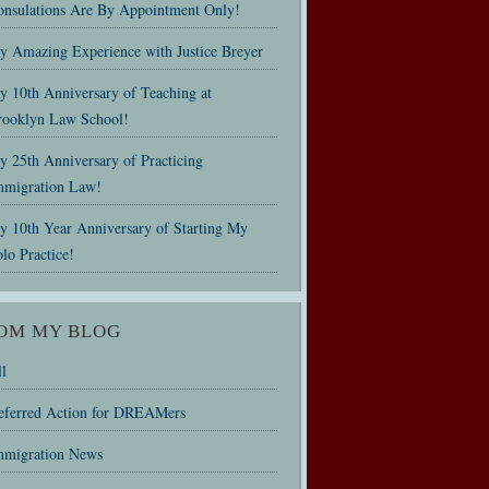
onsulations Are By Appointment Only!
y Amazing Experience with Justice Breyer
y 10th Anniversary of Teaching at
rooklyn Law School!
 25th Anniversary of Practicing
mmigration Law!
y 10th Year Anniversary of Starting My
lo Practice!
OM MY BLOG
l
eferred Action for DREAMers
mmigration News