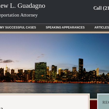
hew L. Guadagno
Call
(2
portation Attorney
MY SUCCESSFUL CASES
SPEAKING APPEARANCES
ARTICLES
RE