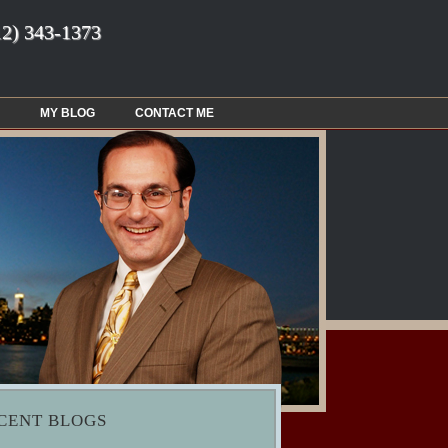
12) 343-1373
MY BLOG
CONTACT ME
CENT BLOGS