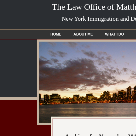
The Law Office of Matt
New York Immigration and De
HOME
ABOUT ME
WHAT I DO