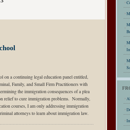
13
C
M
M
B
My
chool
I
M
So
l on a continuing legal education panel entitled,
minal, Family, and Small Firm Practitioners with
FR
termining the immigration consequences of a plea
n relief to cure immigration problems. Normally,
Al
cation courses, I am only addressing immigration
D
riminal attorneys to learn about immigration law.
I