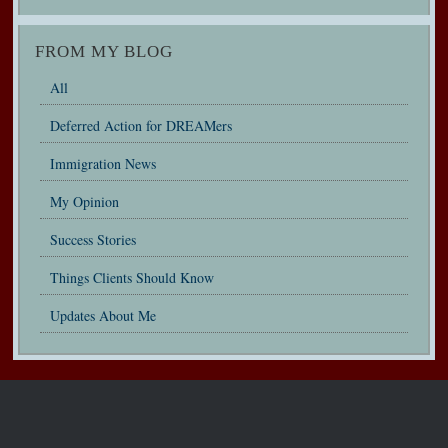
FROM MY BLOG
All
Deferred Action for DREAMers
Immigration News
My Opinion
Success Stories
Things Clients Should Know
Updates About Me