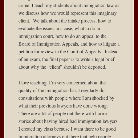
crime. I teach my students about immigration law as
we discuss how we would represent this imaginary
client. We talk about the intake process, how to
evaluate the issues in a case, what to do in
immigration court, how to do an appeal to the
Board of Immigration Appeals, and how to litigate a
petition for review in the Court of Appeals. Instead
of an exam, the final paper is to write a legal brief
about why the “client” shouldn’t be deported.
I love teaching. I’m very concerned about the
quality of the immigration bar. I regularly do
consultations with people where I am shocked by
what their previous lawyers have done wrong.
There are a lot of people out there with horror
stories about having hired bad immigration lawyers.
I created my class because I want there to be good
immigration attorneys out there that help people.