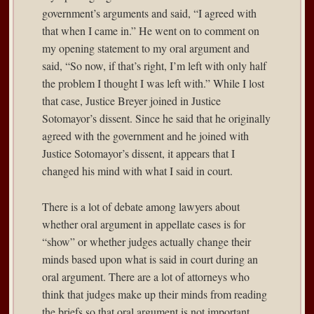
government’s arguments and said, “I agreed with
that when I came in.” He went on to comment on
my opening statement to my oral argument and
said, “So now, if that’s right, I’m left with only half
the problem I thought I was left with.” While I lost
that case, Justice Breyer joined in Justice
Sotomayor’s dissent. Since he said that he originally
agreed with the government and he joined with
Justice Sotomayor’s dissent, it appears that I
changed his mind with what I said in court.
There is a lot of debate among lawyers about
whether oral argument in appellate cases is for
“show” or whether judges actually change their
minds based upon what is said in court during an
oral argument. There are a lot of attorneys who
think that judges make up their minds from reading
the briefs so that oral argument is not important.