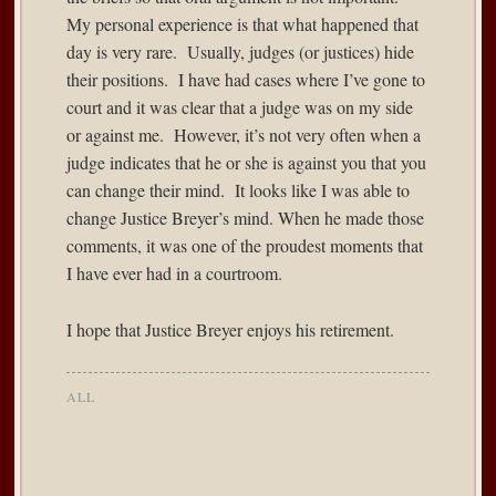
My personal experience is that what happened that
day is very rare. Usually, judges (or justices) hide
their positions. I have had cases where I’ve gone to
court and it was clear that a judge was on my side
or against me. However, it’s not very often when a
judge indicates that he or she is against you that you
can change their mind. It looks like I was able to
change Justice Breyer’s mind. When he made those
comments, it was one of the proudest moments that
I have ever had in a courtroom.
I hope that Justice Breyer enjoys his retirement.
ALL