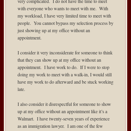
very complicated. I do not have the time to meet
with everyone who wants to meet with me. With
my workload, I have very limited time to meet with
people. You cannot bypass my selection process by
just showing up at my office without an
appointment.
I consider it very inconsiderate for someone to think
that they can show up at my office without an
appointment. I have work to do. If I were to stop
doing my work to meet with a walk-in, I would still
have my work to do afterward and be stuck working
late.
I also consider it disrespectful for someone to show
up at my office without an appointment like it’s a
Walmart. I have twenty-seven years of experience
as an immigration lawyer. I am one of the few