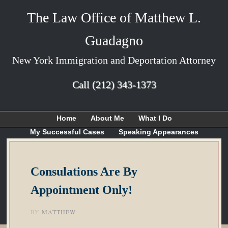
The Law Office of Matthew L.
Guadagno
New York Immigration and Deportation Attorney
Call
(212) 343-1373
Home
About Me
What I Do
My Successful Cases
Speaking Appearances
Articles
My Blog
Contact Me
Consulations Are By
Appointment Only!
BY
MATTHEW