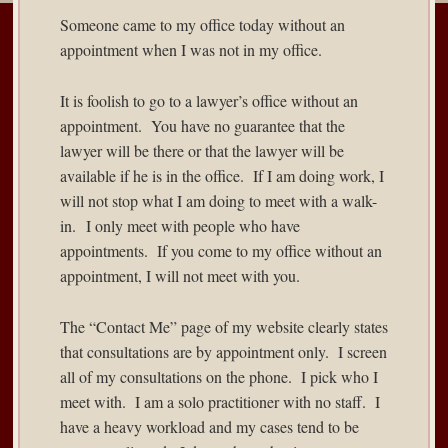
Someone came to my office today without an
appointment when I was not in my office.
It is foolish to go to a lawyer’s office without an
appointment. You have no guarantee that the
lawyer will be there or that the lawyer will be
available if he is in the office. If I am doing work, I
will not stop what I am doing to meet with a walk-
in. I only meet with people who have
appointments. If you come to my office without an
appointment, I will not meet with you.
The “Contact Me” page of my website clearly states
that consultations are by appointment only. I screen
all of my consultations on the phone. I pick who I
meet with. I am a solo practitioner with no staff. I
have a heavy workload and my cases tend to be