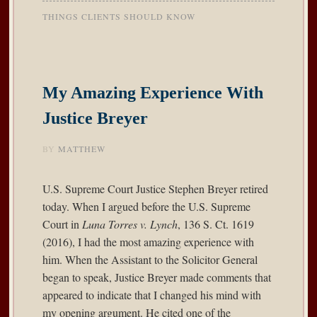
THINGS CLIENTS SHOULD KNOW
My Amazing Experience With
Justice Breyer
BY
MATTHEW
U.S. Supreme Court Justice Stephen Breyer retired
today. When I argued before the U.S. Supreme
Court in
Luna Torres v. Lynch
, 136 S. Ct. 1619
(2016), I had the most amazing experience with
him. When the Assistant to the Solicitor General
began to speak, Justice Breyer made comments that
appeared to indicate that I changed his mind with
my opening argument. He cited one of the