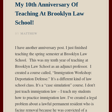
My 10th Anniversary Of
Teaching At Brooklyn Law
School!
BY
MATTHEW
I have another anniversary post. I just finished
teaching the spring semester at Brooklyn Law
School. This was my tenth year of teaching at
Brooklyn Law School as an adjunct professor. I
created a course called, “Immigration Workshop:
Deportation Defense.” It’s a different kind of law
school class. It’s a “case simulation” course. I don’t
just teach immigration law – I teach my students
how to practice immigration law. I’ve created a legal
problem about a lawful permanent resident who is
facing removal because he was convicted of a