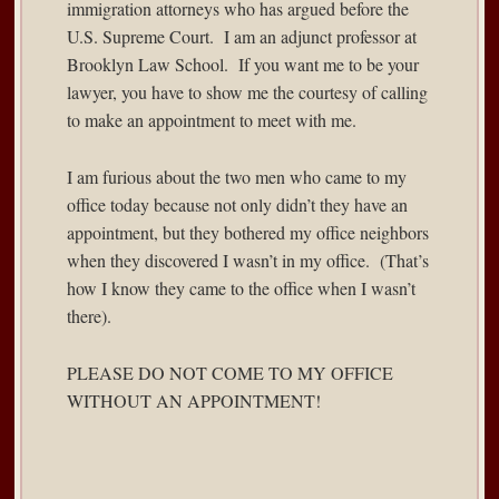
immigration attorneys who has argued before the
U.S. Supreme Court. I am an adjunct professor at
Brooklyn Law School. If you want me to be your
lawyer, you have to show me the courtesy of calling
to make an appointment to meet with me.
I am furious about the two men who came to my
office today because not only didn’t they have an
appointment, but they bothered my office neighbors
when they discovered I wasn’t in my office. (That’s
how I know they came to the office when I wasn’t
there).
PLEASE DO NOT COME TO MY OFFICE
WITHOUT AN APPOINTMENT!