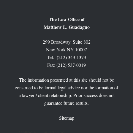
The Law Office of
Matthew L. Guadagno
299 Broadway, Suite 802
New York NY 10007
Tel: (212) 343-1373
Fax: (212) 537-0019
The information presented at this site should not be
construed to be formal legal advice nor the formation of
a lawyer / client relationship. Prior success does not
guarantee future results.
Sitemap
Matthew L. Guadagno