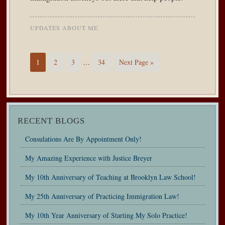
UPDATES ABOUT ME
1
2
3
…
34
Next Page »
RECENT BLOGS
Consulations Are By Appointment Only!
My Amazing Experience with Justice Breyer
My 10th Anniversary of Teaching at Brooklyn Law School!
My 25th Anniversary of Practicing Immigration Law!
My 10th Year Anniversary of Starting My Solo Practice!