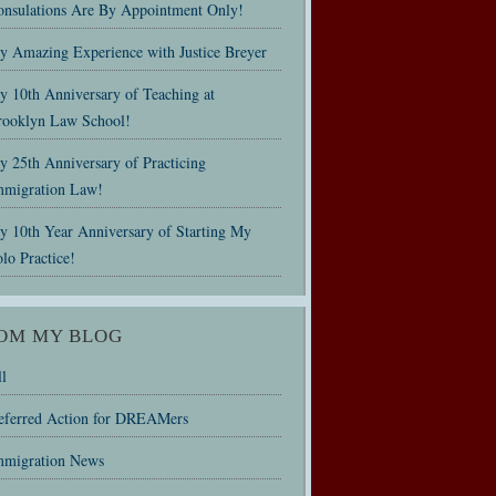
onsulations Are By Appointment Only!
y Amazing Experience with Justice Breyer
y 10th Anniversary of Teaching at
rooklyn Law School!
 25th Anniversary of Practicing
mmigration Law!
y 10th Year Anniversary of Starting My
lo Practice!
OM MY BLOG
l
eferred Action for DREAMers
mmigration News