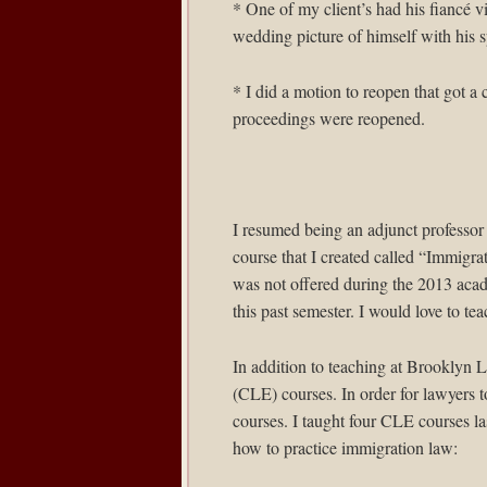
* One of my client’s had his fiancé v
wedding picture of himself with his 
* I did a motion to reopen that got a 
proceedings were reopened.
I resumed being an adjunct professor
course that I created called “Immig
was not offered during the 2013 acade
this past semester. I would love to tea
In addition to teaching at Brooklyn L
(CLE) courses. In order for lawyers t
courses. I taught four CLE courses la
how to practice immigration law: