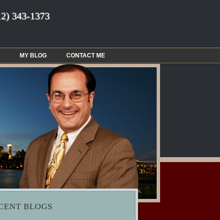
12) 343-1373
MY BLOG
CONTACT ME
CENT BLOGS