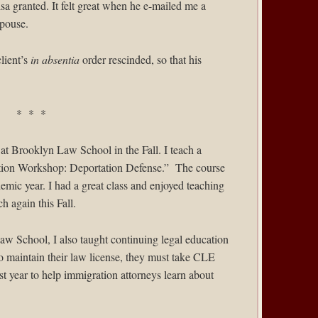
isa granted. It felt great when he e-mailed me a
spouse.
client’s
in absentia
order rescinded, so that his
* * *
 at
Brooklyn Law School
in the Fall. I teach a
ration Workshop: Deportation Defense.” The course
mic year. I had a great class and enjoyed teaching
ch again this Fall.
aw School, I also taught continuing legal education
o maintain their law license, they must take CLE
st year to help immigration attorneys learn about