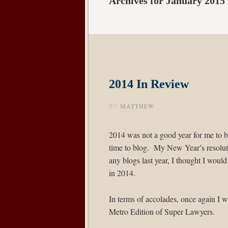
Archives for January 2015
2014 In Review
BY
MATTHEW
2014 was not a good year for me to b
time to blog. My New Year’s resoluti
any blogs last year, I thought I would
in 2014.
In terms of accolades, once again I w
Metro Edition of
Super Lawyers
.