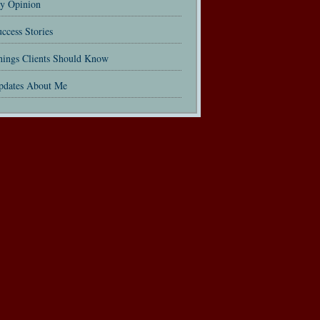
y Opinion
ccess Stories
hings Clients Should Know
pdates About Me