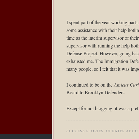
I spent part of the year working part-
some assistance with their help hotli
time as the interim supervisor of thei
supervisor with running the help hotl
Defense Project. However, going back
exhausted me. The Immigration Defens
many people, so I felt that it was imp
I continued to be on the
Amicus Curi
Board to Brooklyn Defenders.
Except for not blogging, it was a pret
SUCCESS STORIES
,
UPDATES ABOU