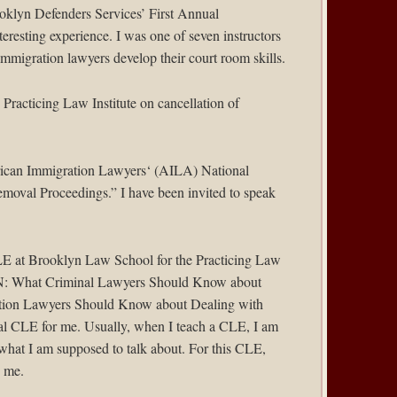
oklyn Defenders Services
’ First Annual
nteresting experience. I was one of seven instructors
mmigration lawyers develop their court room skills.
e
Practicing Law Institute
on cancellation of
can Immigration Lawyers
‘ (AILA) National
emoval Proceedings.” I have been invited to speak
LE at Brooklyn Law School for the Practicing Law
: What Criminal Lawyers Should Know about
ion Lawyers Should Know about Dealing with
al CLE for me. Usually, when I teach a CLE, I am
 what I am supposed to talk about. For this CLE,
y me.