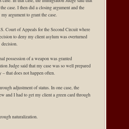
s case. In that case, the Immigration Judge said that
 the case. I then did a closing argument and the
my argument to grant the case.
S. Court of Appeals for the Second Circuit
where
ecision to deny my client asylum was overturned
 decision.
minal possession of a weapon was granted
tion Judge said that my case was so well prepared
y – that does not happen often.
through adjustment of status. In one case, the
iew and I had to get my client a green card through
hrough naturalization.