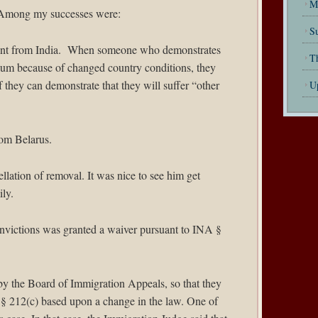
M
ar. Among my successes were:
Su
lient from India. When someone who demonstrates
T
sylum because of changed country conditions, they
f they can demonstrate that they will suffer “other
U
rom Belarus.
llation of removal. It was nice to see him get
ily.
onvictions was granted a waiver pursuant to INA §
 by the Board of Immigration Appeals, so that they
 § 212(c) based upon a change in the law. One of