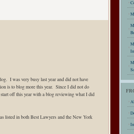
C
M
M
B
My
I
M
So
log. I was very busy last year and did not have
on is to blog more this year. Since I did not do
FR
 start off this year with a blog reviewing what I did
Al
D
as listed in both
Best Lawyers
and the New York
I