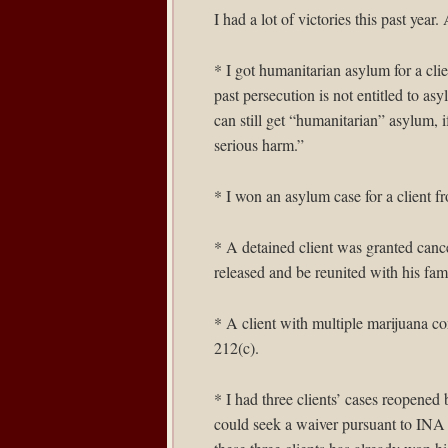
I had a lot of victories this past ye
* I got humanitarian asylum for a c
past persecution is not entitled to a
can still get “humanitarian” asylum, i
serious harm.”
* I won an asylum case for a client f
* A detained client was granted cance
released and be reunited with his fam
* A client with multiple marijuana c
212(c).
* I had three clients’ cases reopened
could seek a waiver pursuant to INA