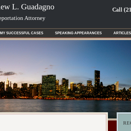
hew L. Guadagno
Call
(2
portation Attorney
MY SUCCESSFUL CASES
SPEAKING APPEARANCES
ARTICLES
RE