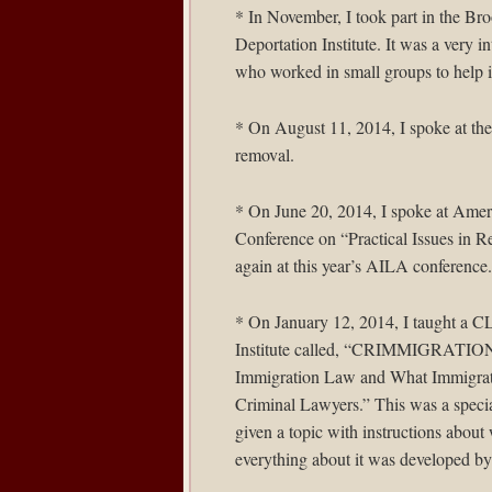
* In November, I took part in the
Bro
Deportation Institute. It was a very i
who worked in small groups to help i
* On August 11, 2014, I spoke at th
removal.
* On June 20, 2014, I spoke at
Ameri
Conference on “Practical Issues in R
again at this year’s AILA conference.
* On January 12, 2014, I taught a C
Institute called, “CRIMMIGRATION
Immigration Law and What Immigrat
Criminal Lawyers.” This was a speci
given a topic with instructions about
everything about it was developed b