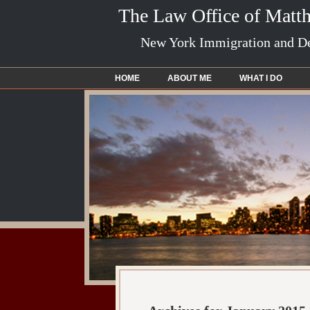
The Law Office of Matt
New York Immigration and De
HOME
ABOUT ME
WHAT I DO