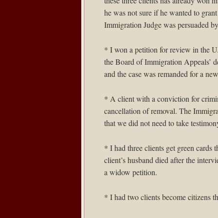
these three clients has already won hi
he was not sure if he wanted to grant
Immigration Judge was persuaded by 
* I won a petition for review in the
U.
the Board of Immigration Appeals’ d
and the case was remanded for a new
* A client with a conviction for cri
cancellation of removal. The Immigra
that we did not need to take testimon
* I had three clients get green cards 
client’s husband died after the interv
a widow petition.
* I had two clients become citizens t