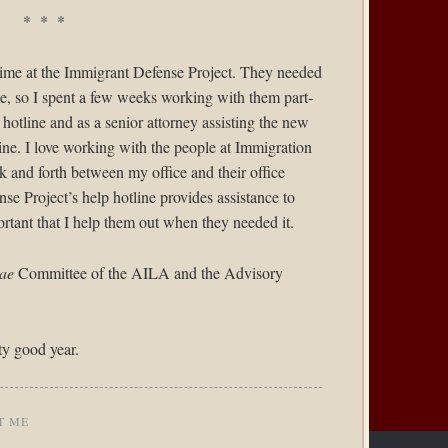
* * *
time at the
Immigrant Defense Project
. They needed
ne, so I spent a few weeks working with them part-
r hotline and as a senior attorney assisting the new
ine. I love working with the people at Immigration
 and forth between my office and their office
e Project’s help hotline provides assistance to
ortant that I help them out when they needed it.
ae
Committee of the AILA and the Advisory
ty good year.
T ME