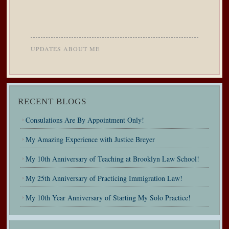
UPDATES ABOUT ME
RECENT BLOGS
Consulations Are By Appointment Only!
My Amazing Experience with Justice Breyer
My 10th Anniversary of Teaching at Brooklyn Law School!
My 25th Anniversary of Practicing Immigration Law!
My 10th Year Anniversary of Starting My Solo Practice!