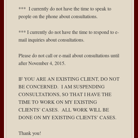
*** I currently do not have the time to speak to
people on the phone about consultations.
*** I currently do not have the time to respond to e-
mail inquiries about consultations.
Please do not call or e-mail about consultations until
after November 4, 2015.
IF YOU ARE AN EXISTING CLIENT, DO NOT
BE CONCERNED. I AM SUSPENDING
CONSULTATIONS, SO THAT I HAVE THE
TIME TO WORK ON MY EXISTING
CLIENTS’ CASES. ALL WORK WILL BE
DONE ON MY EXISTING CLIENTS’ CASES.
Thank you!