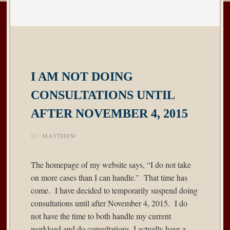
I AM NOT DOING
CONSULTATIONS UNTIL
AFTER NOVEMBER 4, 2015
BY
MATTHEW
The homepage of my website says, “I do not take
on more cases than I can handle.” That time has
come. I have decided to temporarily suspend doing
consultations until after November 4, 2015. I do
not have the time to both handle my current
workload and do consultations. I actually have a