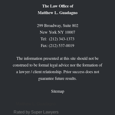
The Law Office of
Matthew L. Guadagno
299 Broadway, Suite 802
New York NY 10007
Tel: (212) 343-1373
Fax: (212) 537-0019
The information presented at this site should not be
construed to be formal legal advice nor the formation of
a lawyer / client relationship. Prior success does not
guarantee future results.
Sitemap
Matthew L. Guadagno
Rated by Super Lawyers