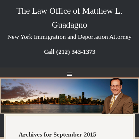
The Law Office of Matthew L.
Guadagno
New York Immigration and Deportation Attorney
Call
(212) 343-1373
Archives for September 2015