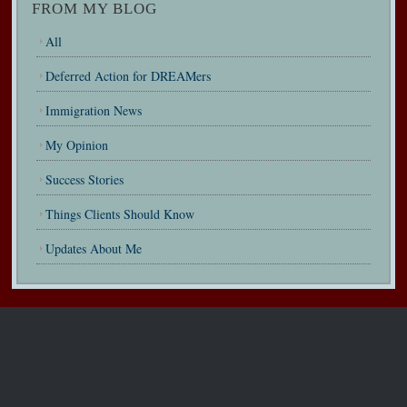
FROM MY BLOG
All
Deferred Action for DREAMers
Immigration News
My Opinion
Success Stories
Things Clients Should Know
Updates About Me