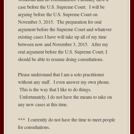
case before the U.S. Supreme Court. I will be
arguing before the U.S. Supreme Court on
November 3, 2015. The preparation for oral
argument before the Supreme Court and whatever
existing cases I have will take up all of my time
between now and November 3, 2015. After my
oral argument before the U.S. Supreme Court, I
should be able to resume doing consultations.
Please understand that I am a solo practitioner
without any staff. I even answer my own phone.
This is the way that I like to do things.
Unfortunately, I do not have the means to take on
any new cases at this time.
*** I currently do not have the time to meet people
for consultations.