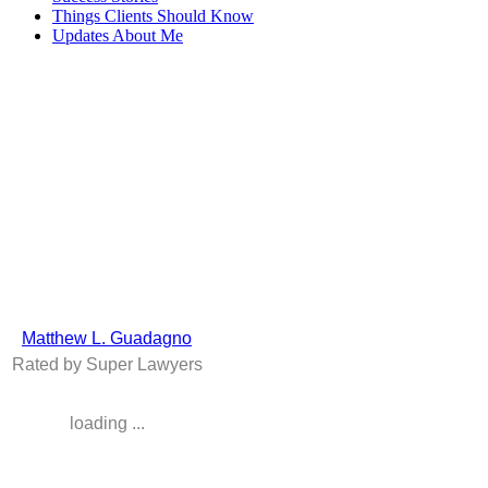
Things Clients Should Know
Updates About Me
The Law Office of
Matthew L. Guadagno
299 Broadway, Suite 802
New York NY 10007
Tel: (212) 343-1373
Fax: (212) 537-0019
The information presented at this site should not be construed to be
formal legal advice nor the formation of a lawyer / client
relationship. Prior success does not guarantee future results.
Sitemap
Matthew L. Guadagno
Rated by Super Lawyers
loading ...