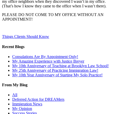
my office neighbors when they discovered I wasn’t in my office.
(That’s how I know they came to the office when I wasn’t there).
PLEASE DO NOT COME TO MY OFFICE WITHOUT AN
APPOINTMENT!
Things Clients Should Know
Recent Blogs
Consulations Are By Appointment Only!
My Amazing Experience with Justice Breyer
My 10th Anniversary of Teaching at Brooklyn Law School!
My 25th Anniversary of Practicing Immigration Law!
My 10th Year Anniversary of Starting My Solo Practice!
From My Blog
All
Deferred Action for DREAMers
Immigration News
My Opinion
Success Stories