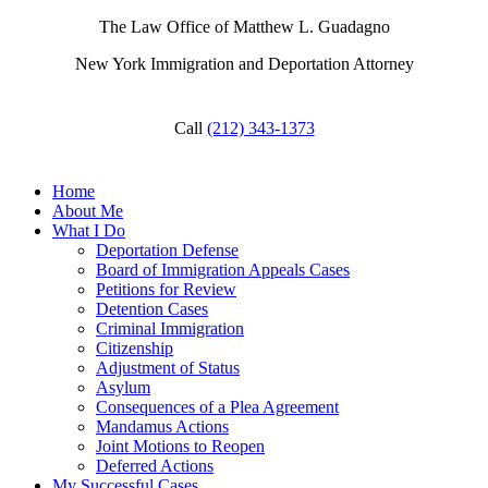
The Law Office of Matthew L. Guadagno
New York Immigration and Deportation Attorney
Call
(212) 343-1373
Home
About Me
What I Do
Deportation Defense
Board of Immigration Appeals Cases
Petitions for Review
Detention Cases
Criminal Immigration
Citizenship
Adjustment of Status
Asylum
Consequences of a Plea Agreement
Mandamus Actions
Joint Motions to Reopen
Deferred Actions
My Successful Cases