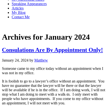
Speaking Appearances
Articles
My Blog
Contact Me
Archives for January 2024
Consulations Are By Appointment Only!
January 24, 2024
by
Matthew
Someone came to my office today without an appointment when I
was not in my office.
It is foolish to go to a lawyer’s office without an appointment. You
have no guarantee that the lawyer will be there or that the lawyer
will be available if he is in the office. If I am doing work, I will not
stop what I am doing to meet with a walk-in. I only meet with
people who have appointments. If you come to my office without
an appointment, I will not meet with you.