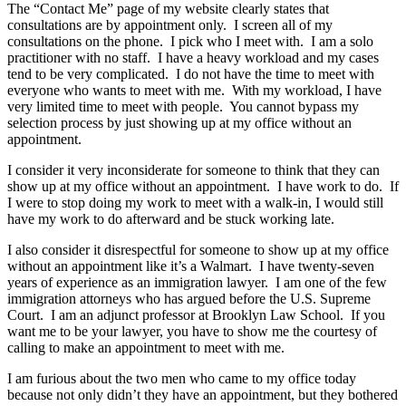
The “Contact Me” page of my website clearly states that
consultations are by appointment only. I screen all of my
consultations on the phone. I pick who I meet with. I am a solo
practitioner with no staff. I have a heavy workload and my cases
tend to be very complicated. I do not have the time to meet with
everyone who wants to meet with me. With my workload, I have
very limited time to meet with people. You cannot bypass my
selection process by just showing up at my office without an
appointment.
I consider it very inconsiderate for someone to think that they can
show up at my office without an appointment. I have work to do. If
I were to stop doing my work to meet with a walk-in, I would still
have my work to do afterward and be stuck working late.
I also consider it disrespectful for someone to show up at my office
without an appointment like it’s a Walmart. I have twenty-seven
years of experience as an immigration lawyer. I am one of the few
immigration attorneys who has argued before the U.S. Supreme
Court. I am an adjunct professor at Brooklyn Law School. If you
want me to be your lawyer, you have to show me the courtesy of
calling to make an appointment to meet with me.
I am furious about the two men who came to my office today
because not only didn’t they have an appointment, but they bothered