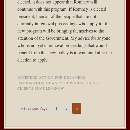
elected, it does not appear that Romney will
continue with this program. If Romney is elected
president, then all of the people that are not
currently in removal proceedings who apply for this
new program will be bringing themselves to the
attention of the Government. My advice for anyone
who is not yet in removal proceedings that would
benefit from this new policy is to wait until after the
election to apply.
DEFERRED ACTION FOR DREAMERS
,
IMMIGRATION NEWS
,
MY OPINION
,
THINGS
CLIENTS SHOULD KNOW
« Previous Page
1
2
3