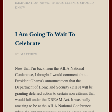
IMMIGRATION NEWS
,
THINGS CLIENTS SHOULD
KNOW
I Am Going To Wait To
Celebrate
BY
MATTHEW
Now that I’m back from the AILA National
Conference, I thought I would comment about
President Obama’s
announcement
that the
Department of Homeland Security (DHS) will be
granting deferred action to certain non-citizens that
would fall under the DREAM Act. It was really
amazing to be at the AILA National Conference
when the announcement was made. Being around