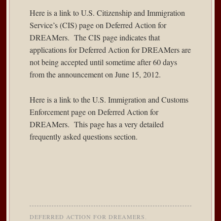
Here is a
link
to U.S. Citizenship and Immigration
Service’s (CIS) page on Deferred Action for
DREAMers. The CIS page indicates that
applications for Deferred Action for DREAMers are
not being accepted until sometime after 60 days
from the announcement on June 15, 2012.
Here is a
link
to the U.S. Immigration and Customs
Enforcement page on Deferred Action for
DREAMers. This page has a very detailed
frequently asked questions section.
DEFERRED ACTION FOR DREAMERS
,