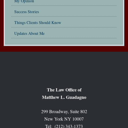
My Opinion
Success Stories
Things Clients Should Know
Updates About Me
The Law Office of
Matthew L. Guadagno
299 Broadway, Suite 802
New York NY 10007
Tel: (212) 343-1373