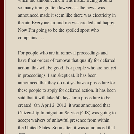
so many immigration lawyers as the news was
announced made it seem like there was electricity in
the air. Everyone around me was excited and happy.
Now I’m going to be the spoiled sport who
complains . . .
For people who are in removal proceedings and
have final orders of removal that qualify for deferred
action, this will be good. For people who are not yet
in proceedings, I am skeptical. It has been
announced that they do not yet have a procedure for
these people to apply for deferred action. It has been
said that it will take 60 days for a procedure to be
created. On April 2, 2012, it was announced that
Citizenship Immigration Service (CIS) was going to
accept waivers of unlawful presence from within
the United States. Soon after, it was announced that