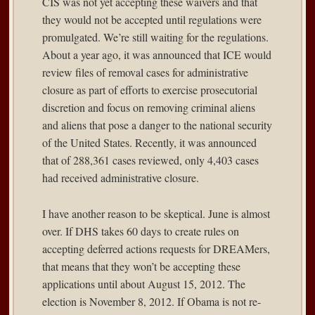
CIS was not yet accepting these waivers and that
they would not be accepted until regulations were
promulgated. We’re still waiting for the regulations.
About a year ago, it was announced that ICE would
review files of removal cases for administrative
closure as part of efforts to exercise prosecutorial
discretion and focus on removing criminal aliens
and aliens that pose a danger to the national security
of the United States. Recently, it was announced
that of 288,361 cases reviewed, only 4,403 cases
had received administrative closure.
I have another reason to be skeptical. June is almost
over. If DHS takes 60 days to create rules on
accepting deferred actions requests for DREAMers,
that means that they won’t be accepting these
applications until about August 15, 2012. The
election is November 8, 2012. If Obama is not re-