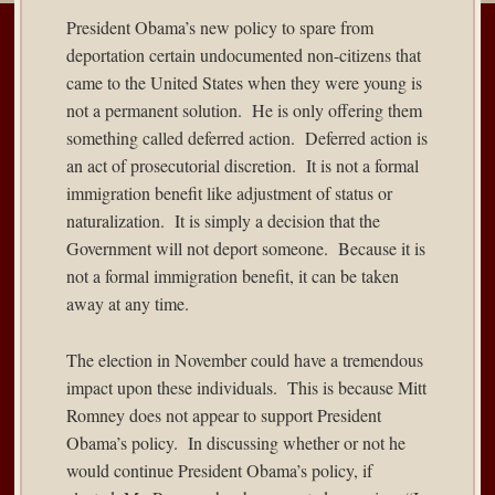
President Obama’s new policy to spare from
deportation certain undocumented non-citizens that
came to the United States when they were young is
not a permanent solution. He is only offering them
something called deferred action. Deferred action is
an act of prosecutorial discretion. It is not a formal
immigration benefit like adjustment of status or
naturalization. It is simply a decision that the
Government will not deport someone. Because it is
not a formal immigration benefit, it can be taken
away at any time.
The election in November could have a tremendous
impact upon these individuals. This is because Mitt
Romney does not appear to support President
Obama’s policy. In discussing whether or not he
would continue President Obama’s policy, if