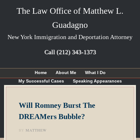
The Law Office of Matthew L.
Guadagno
New York Immigration and Deportation Attorney
Call
(212) 343-1373
Home
About Me
What I Do
My Successful Cases
Speaking Appearances
Articles
My Blog
Contact Me
Will Romney Burst The
DREAMers Bubble?
BY
MATTHEW