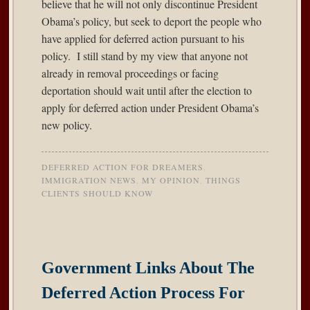
believe that he will not only discontinue President
Obama’s policy, but seek to deport the people who
have applied for deferred action pursuant to his
policy. I still stand by my view that anyone not
already in removal proceedings or facing
deportation should wait until after the election to
apply for deferred action under President Obama’s
new policy.
DEFERRED ACTION FOR DREAMERS
,
IMMIGRATION NEWS
,
MY OPINION
,
THINGS
CLIENTS SHOULD KNOW
Government Links About The
Deferred Action Process For