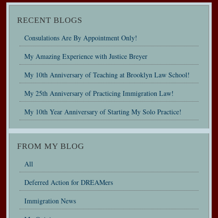
RECENT BLOGS
Consulations Are By Appointment Only!
My Amazing Experience with Justice Breyer
My 10th Anniversary of Teaching at Brooklyn Law School!
My 25th Anniversary of Practicing Immigration Law!
My 10th Year Anniversary of Starting My Solo Practice!
FROM MY BLOG
All
Deferred Action for DREAMers
Immigration News