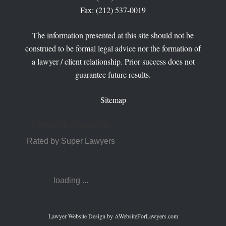
Fax: (212) 537-0019
The information presented at this site should not be
construed to be formal legal advice nor the formation of
a lawyer / client relationship. Prior success does not
guarantee future results.
Sitemap
Matthew L. Guadagno
Rated by Super Lawyers
loading ...
Lawyer Website Design
by AWebsiteForLawyers.com