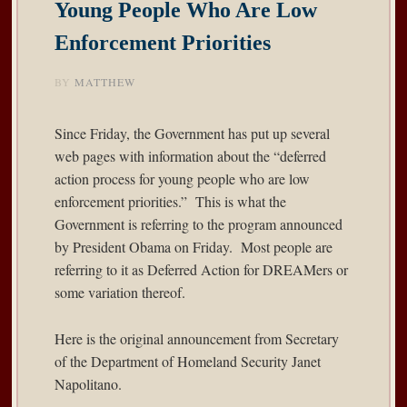
Young People Who Are Low
Enforcement Priorities
BY
MATTHEW
Since Friday, the Government has put up several
web pages with information about the “deferred
action process for young people who are low
enforcement priorities.” This is what the
Government is referring to the program announced
by President Obama on Friday. Most people are
referring to it as Deferred Action for DREAMers or
some variation thereof.
Here is the original
announcement
from Secretary
of the Department of Homeland Security Janet
Napolitano.