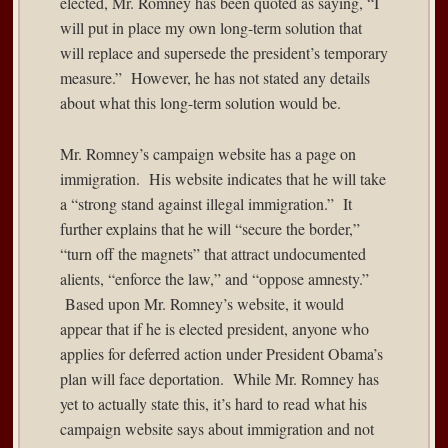
elected, Mr. Romney has been
quoted as saying
, “I
will put in place my own long-term solution that
will replace and supersede the president’s temporary
measure.” However, he has not stated any details
about what this long-term solution would be.
Mr. Romney’s
campaign website
has a page on
immigration. His website indicates that he will take
a “strong stand against illegal immigration.” It
further explains that he will “secure the border,”
“turn off the magnets” that attract undocumented
alients, “enforce the law,” and “oppose amnesty.”
Based upon Mr. Romney’s website, it would
appear that if he is elected president, anyone who
applies for deferred action under President Obama’s
plan will face deportation. While Mr. Romney has
yet to actually state this, it’s hard to read what his
campaign website says about immigration and not