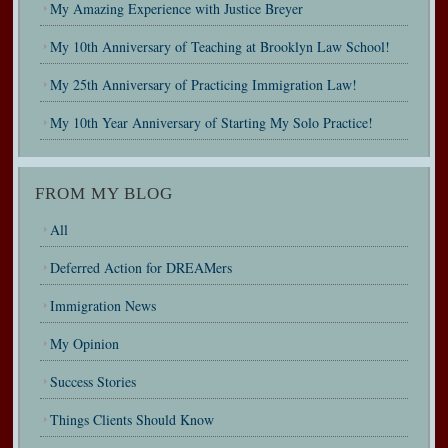
My Amazing Experience with Justice Breyer
My 10th Anniversary of Teaching at Brooklyn Law School!
My 25th Anniversary of Practicing Immigration Law!
My 10th Year Anniversary of Starting My Solo Practice!
FROM MY BLOG
All
Deferred Action for DREAMers
Immigration News
My Opinion
Success Stories
Things Clients Should Know