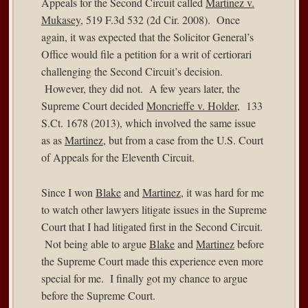
Appeals for the Second Circuit called
Martinez v.
Mukasey
, 519 F.3d 532 (2d Cir. 2008). Once
again, it was expected that the Solicitor General’s
Office would file a petition for a writ of certiorari
challenging the Second Circuit’s decision.
However, they did not. A few years later, the
Supreme Court decided
Moncrieffe v. Holder
, 133
S.Ct. 1678 (2013), which involved the same issue
as as
Martinez
, but from a case from the U.S. Court
of Appeals for the Eleventh Circuit.
Since I won
Blake
and
Martinez
, it was hard for me
to watch other lawyers litigate issues in the Supreme
Court that I had litigated first in the Second Circuit.
Not being able to argue
Blake
and
Martinez
before
the Supreme Court made this experience even more
special for me. I finally got my chance to argue
before the Supreme Court.