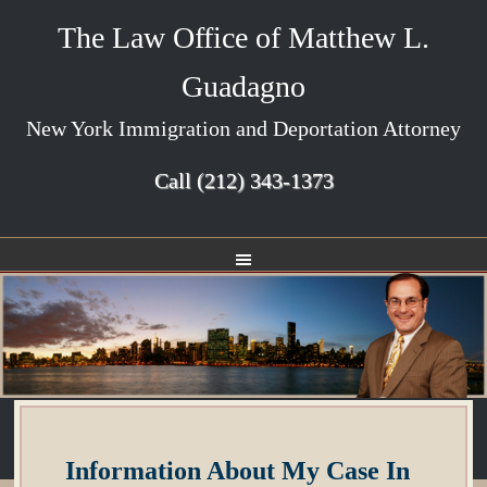
The Law Office of Matthew L.
Guadagno
New York Immigration and Deportation Attorney
Call
(212) 343-1373
Information About My Case In