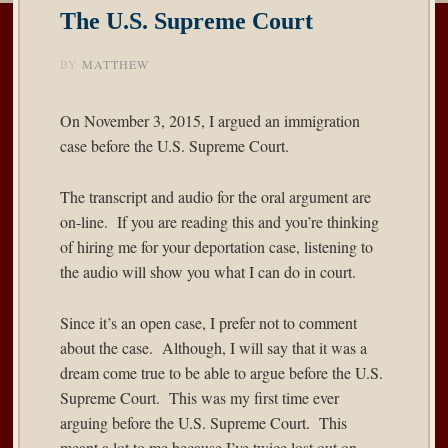
The U.S. Supreme Court
BY
MATTHEW
On November 3, 2015, I argued an immigration
case before the U.S. Supreme Court.
The
transcript and audio
for the oral argument are
on-line. If you are reading this and you’re thinking
of hiring me for your deportation case, listening to
the audio will show you what I can do in court.
Since it’s an open case, I prefer not to comment
about the case. Although, I will say that it was a
dream come true to be able to argue before the U.S.
Supreme Court. This was my first time ever
arguing before the U.S. Supreme Court. This
meant a lot to me because I’ve twice lost out on