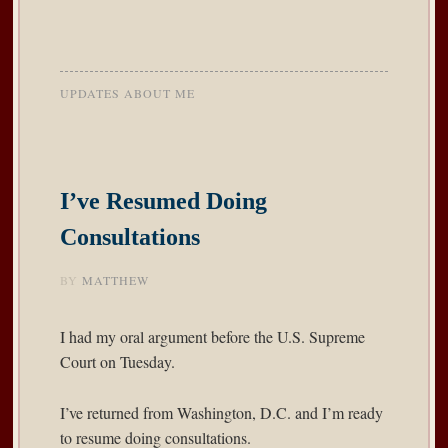
UPDATES ABOUT ME
I’ve Resumed Doing
Consultations
BY
MATTHEW
I had my oral argument before the U.S. Supreme
Court on Tuesday.
I’ve returned from Washington, D.C. and I’m ready
to resume doing consultations.