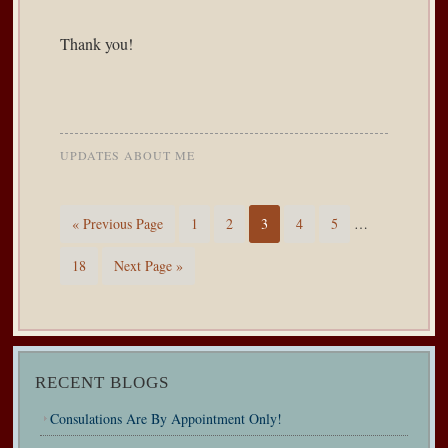
Thank you!
UPDATES ABOUT ME
« Previous Page
1
2
3
4
5
…
18
Next Page »
RECENT BLOGS
Consulations Are By Appointment Only!