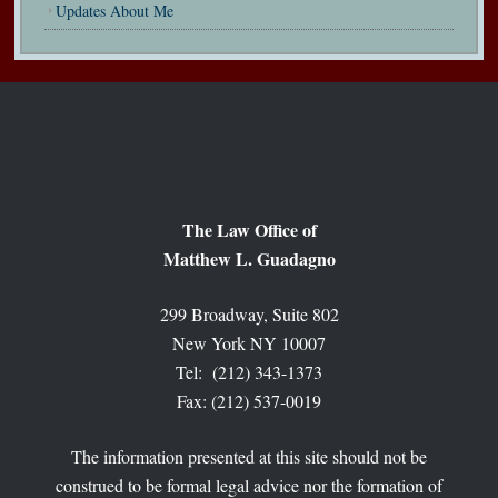
Updates About Me
The Law Office of
Matthew L. Guadagno
299 Broadway, Suite 802
New York NY 10007
Tel: (212) 343-1373
Fax: (212) 537-0019
The information presented at this site should not be
construed to be formal legal advice nor the formation of