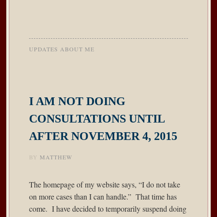
UPDATES ABOUT ME
I AM NOT DOING
CONSULTATIONS UNTIL
AFTER NOVEMBER 4, 2015
BY
MATTHEW
The homepage of my website says, “I do not take
on more cases than I can handle.” That time has
come. I have decided to temporarily suspend doing