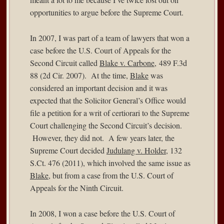
opportunities to argue before the Supreme Court.
In 2007, I was part of a team of lawyers that won a
case before the U.S. Court of Appeals for the
Second Circuit called
Blake v. Carbone
, 489 F.3d
88 (2d Cir. 2007). At the time,
Blake
was
considered an important decision and it was
expected that the Solicitor General’s Office would
file a petition for a writ of certiorari to the Supreme
Court challenging the Second Circuit’s decision.
However, they did not. A few years later, the
Supreme Court decided
Judulang v. Holder
, 132
S.Ct. 476 (2011), which involved the same issue as
Blake
, but from a case from the U.S. Court of
Appeals for the Ninth Circuit.
In 2008, I won a case before the U.S. Court of