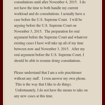
consultations until after November 4, 2015. I do
not have the time to both handle my current
workload and do consultations. I actually have a
case before the U.S. Supreme Court. I will be
arguing before the U.S. Supreme Court on
November 3, 2015. The preparation for oral
argument before the Supreme Court and whatever
existing cases I have will take up all of my time
between now and November 3, 2015. After my
oral argument before the U.S. Supreme Court, I
should be able to resume doing consultations.
Please understand that I am a solo practitioner
without any staff. I even answer my own phone.
This is the way that I like to do things.
Unfortunately, I do not have the means to take on
any new cases at this time.