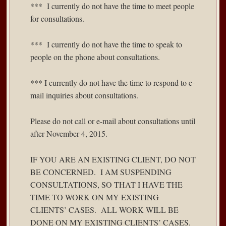
*** I currently do not have the time to meet people
for consultations.
*** I currently do not have the time to speak to
people on the phone about consultations.
*** I currently do not have the time to respond to e-
mail inquiries about consultations.
Please do not call or e-mail about consultations until
after November 4, 2015.
IF YOU ARE AN EXISTING CLIENT, DO NOT
BE CONCERNED. I AM SUSPENDING
CONSULTATIONS, SO THAT I HAVE THE
TIME TO WORK ON MY EXISTING
CLIENTS’ CASES. ALL WORK WILL BE
DONE ON MY EXISTING CLIENTS’ CASES.