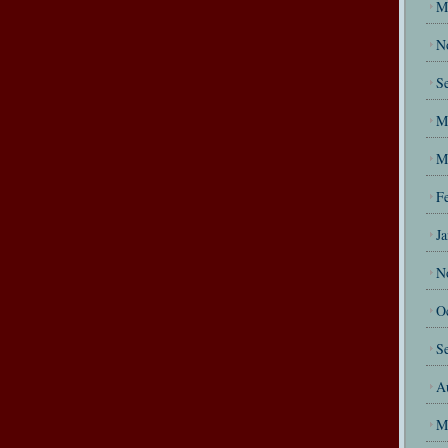
M
N
S
M
M
F
J
N
O
S
A
M