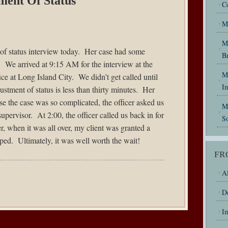
ment Of Status
C
M
M
of status interview today. Her case had some
B
. We arrived at 9:15 AM for the interview at the
My
ce at Long Island City. We didn’t get called until
I
stment of status is less than thirty minutes. Her
e the case was so complicated, the officer asked us
M
upervisor. At 2:00, the officer called us back in for
So
, when it was all over, my client was granted a
ped. Ultimately, it was well worth the wait!
FR
Al
D
I