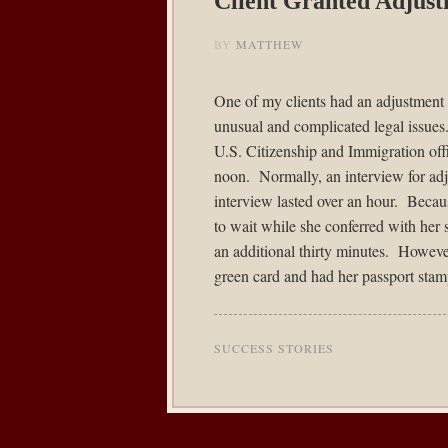
Client Granted Adjust
BY
MATTHEW
One of my clients had an adjustment 
unusual and complicated legal issues
U.S. Citizenship and Immigration offi
noon. Normally, an interview for adju
interview lasted over an hour. Becaus
to wait while she conferred with her s
an additional thirty minutes. However
green card and had her passport stam
SUCCESS STORIES