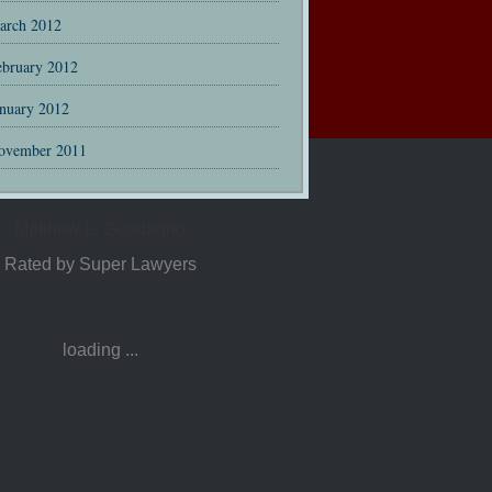
arch 2012
ebruary 2012
anuary 2012
ovember 2011
Matthew L. Guadagno
Rated by Super Lawyers
loading ...