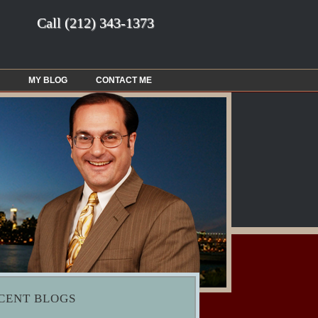
Call
(212) 343-1373
MY BLOG
CONTACT ME
CENT BLOGS