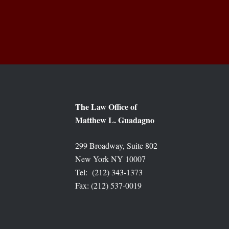
The Law Office of
Matthew L. Guadagno
299 Broadway, Suite 802
New York NY 10007
Tel: (212) 343-1373
Fax: (212) 537-0019