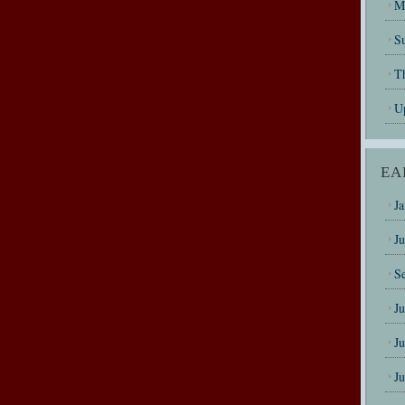
M
Su
T
U
EA
J
J
S
J
J
J