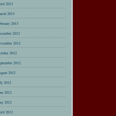
pril 2013
arch 2013
ebruary 2013
ecember 2012
ovember 2012
ctober 2012
eptember 2012
ugust 2012
uly 2012
une 2012
ay 2012
pril 2012