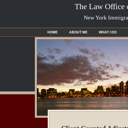
The Law Office
New York Immigrat
HOME
ABOUT ME
WHAT I DO