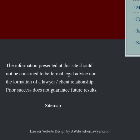
M
F
J
N
The information presented at this site should
not be construed to be formal legal advice nor
the formation of a lawyer / client relationship.
Prior success does not guarantee future results.
Sitemap
Lawyer Website Design
by AWebsiteForLawyers.com