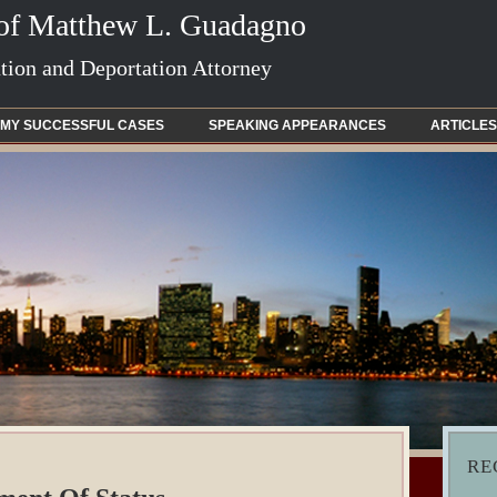
 of Matthew L. Guadagno
ion and Deportation Attorney
MY SUCCESSFUL CASES
SPEAKING APPEARANCES
ARTICLES
RE