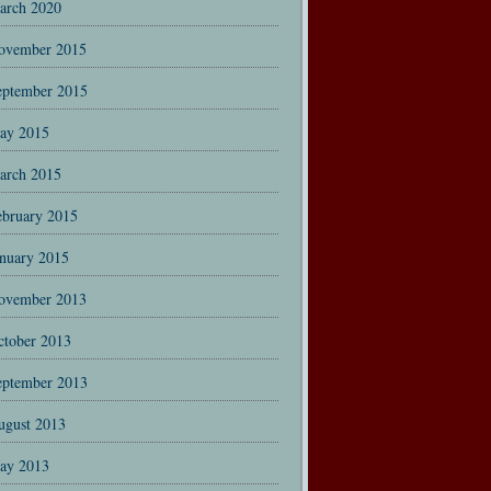
arch 2020
ovember 2015
eptember 2015
ay 2015
arch 2015
ebruary 2015
anuary 2015
ovember 2013
ctober 2013
eptember 2013
ugust 2013
ay 2013