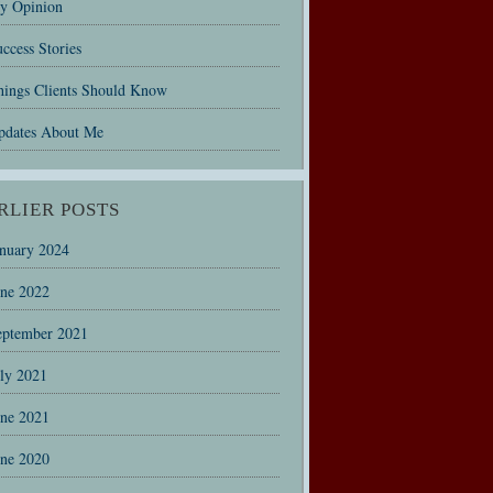
y Opinion
ccess Stories
hings Clients Should Know
pdates About Me
RLIER POSTS
anuary 2024
une 2022
eptember 2021
uly 2021
une 2021
une 2020