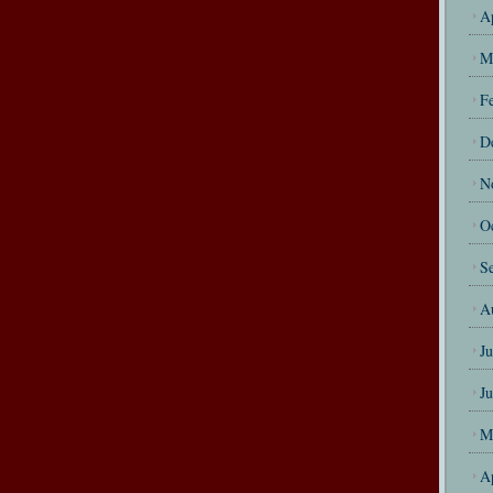
A
M
F
D
N
O
S
A
J
J
M
A