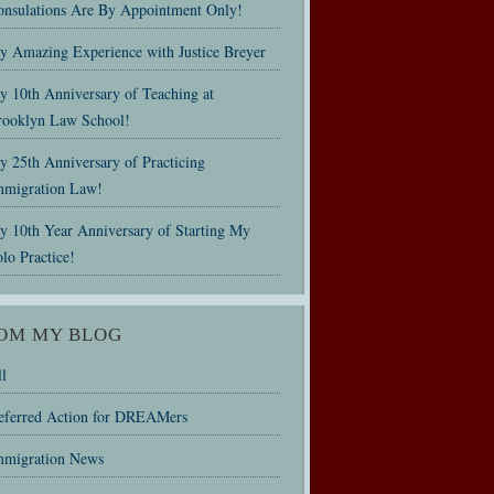
onsulations Are By Appointment Only!
y Amazing Experience with Justice Breyer
y 10th Anniversary of Teaching at
rooklyn Law School!
 25th Anniversary of Practicing
mmigration Law!
y 10th Year Anniversary of Starting My
lo Practice!
OM MY BLOG
l
eferred Action for DREAMers
mmigration News