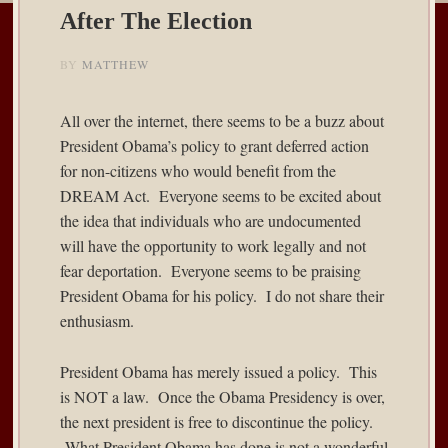
After The Election
BY
MATTHEW
All over the internet, there seems to be a buzz about
President Obama’s policy to grant deferred action
for non-citizens who would benefit from the
DREAM Act. Everyone seems to be excited about
the idea that individuals who are undocumented
will have the opportunity to work legally and not
fear deportation. Everyone seems to be praising
President Obama for his policy. I do not share their
enthusiasm.
President Obama has merely issued a policy. This
is NOT a law. Once the Obama Presidency is over,
the next president is free to discontinue the policy.
What President Obama has done is not a wonderful