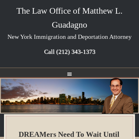
The Law Office of Matthew L.
Guadagno
New York Immigration and Deportation Attorney
Call
(212) 343-1373
DREAMers Need To Wait Until