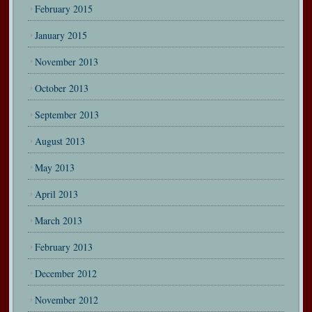
February 2015
January 2015
November 2013
October 2013
September 2013
August 2013
May 2013
April 2013
March 2013
February 2013
December 2012
November 2012