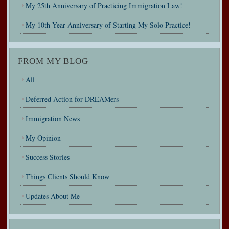
My 25th Anniversary of Practicing Immigration Law!
My 10th Year Anniversary of Starting My Solo Practice!
FROM MY BLOG
All
Deferred Action for DREAMers
Immigration News
My Opinion
Success Stories
Things Clients Should Know
Updates About Me