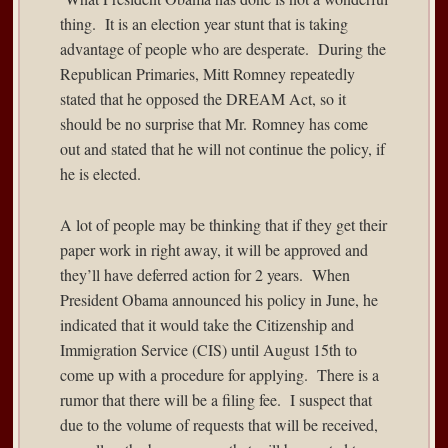
thing. It is an election year stunt that is taking
advantage of people who are desperate. During the
Republican Primaries, Mitt Romney repeatedly
stated that he opposed the DREAM Act, so it
should be no surprise that Mr. Romney has come
out and stated that he will not continue the policy, if
he is elected.
A lot of people may be thinking that if they get their
paper work in right away, it will be approved and
they’ll have deferred action for 2 years. When
President Obama announced his policy in June, he
indicated that it would take the Citizenship and
Immigration Service (CIS) until August 15th to
come up with a procedure for applying. There is a
rumor that there will be a filing fee. I suspect that
due to the volume of requests that will be received,