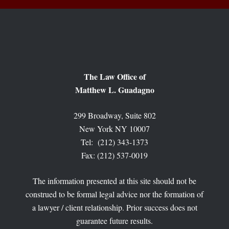
The Law Office of
Matthew L. Guadagno
299 Broadway, Suite 802
New York NY 10007
Tel: (212) 343-1373
Fax: (212) 537-0019
The information presented at this site should not be
construed to be formal legal advice nor the formation of
a lawyer / client relationship. Prior success does not
guarantee future results.