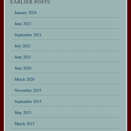
EARLIER POSTS
January 2024
June 2022
September 2021
July 2021
June 2021
June 2020
March 2020
November 2015
September 2015
May 2015
March 2015