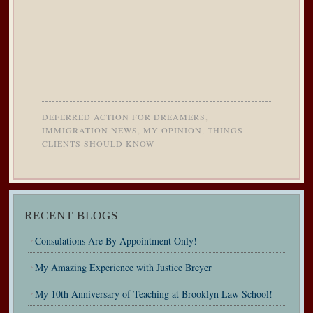
DEFERRED ACTION FOR DREAMERS
,
IMMIGRATION NEWS
,
MY OPINION
,
THINGS
CLIENTS SHOULD KNOW
RECENT BLOGS
Consulations Are By Appointment Only!
My Amazing Experience with Justice Breyer
My 10th Anniversary of Teaching at Brooklyn Law School!