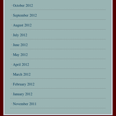
October 2012
September 2012
August 2012
July 2012
June 2012
May 2012
April 2012
March 2012
February 2012
January 2012
November 2011