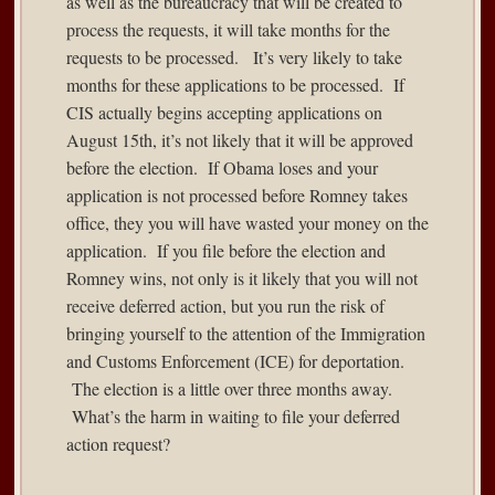
as well as the bureaucracy that will be created to
process the requests, it will take months for the
requests to be processed. It’s very likely to take
months for these applications to be processed. If
CIS actually begins accepting applications on
August 15th, it’s not likely that it will be approved
before the election. If Obama loses and your
application is not processed before Romney takes
office, they you will have wasted your money on the
application. If you file before the election and
Romney wins, not only is it likely that you will not
receive deferred action, but you run the risk of
bringing yourself to the attention of the Immigration
and Customs Enforcement (ICE) for deportation.
The election is a little over three months away.
What’s the harm in waiting to file your deferred
action request?