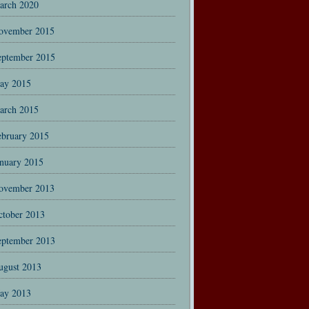
arch 2020
ovember 2015
eptember 2015
ay 2015
arch 2015
ebruary 2015
anuary 2015
ovember 2013
ctober 2013
eptember 2013
ugust 2013
ay 2013