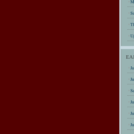
M
Su
T
U
EA
J
J
S
J
J
J