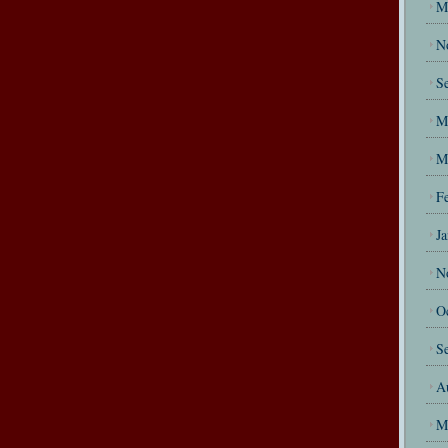
M
N
S
M
M
F
J
N
O
S
A
M