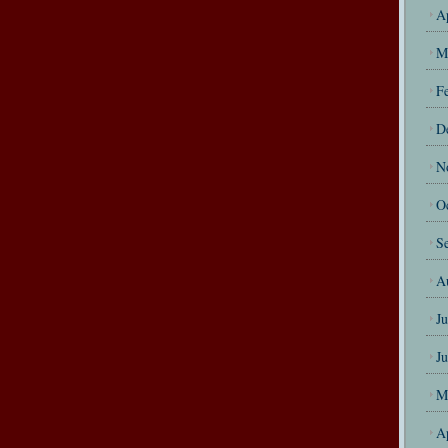
A
M
F
D
N
O
S
A
J
J
M
A