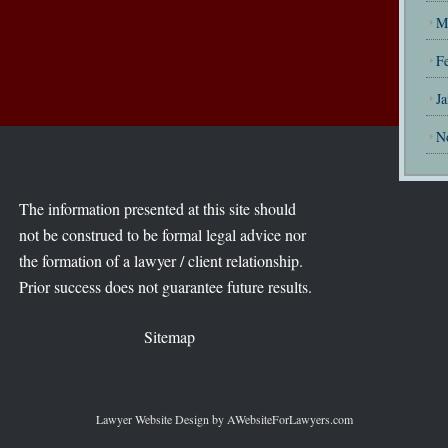
M
F
J
N
The information presented at this site should
not be construed to be formal legal advice nor
the formation of a lawyer / client relationship.
Prior success does not guarantee future results.
Sitemap
Lawyer Website Design
by AWebsiteForLawyers.com