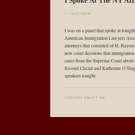
I Spoke At The NY AI
BY
MATTHEW
I was on a panel that spoke at tonig
American Immigration Lawyers Assoc
attorneys that consisted of H. Ray
new court decisions that immigratio
cases from the Supreme Court about
Second Circuit and Katherine O’Haga
speakers tonight.
UPDATES ABOUT ME