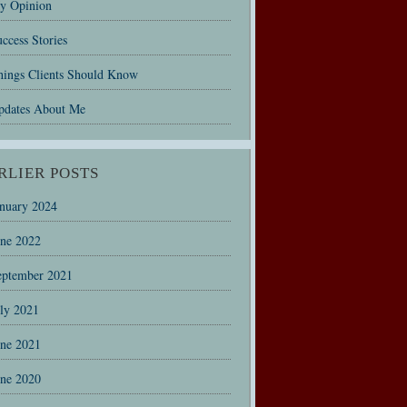
y Opinion
ccess Stories
hings Clients Should Know
pdates About Me
RLIER POSTS
anuary 2024
une 2022
eptember 2021
uly 2021
une 2021
une 2020