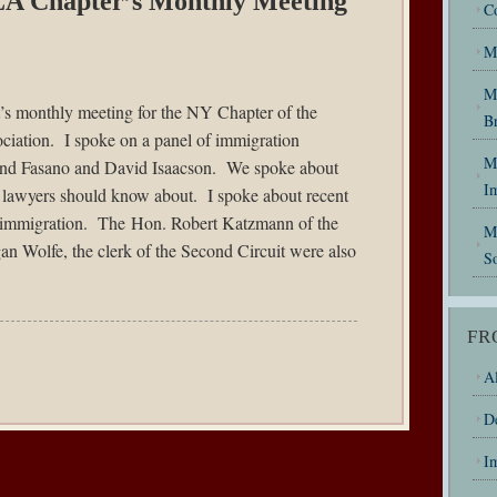
LA Chapter’s Monthly Meeting
C
M
M
ht’s monthly meeting for the NY Chapter of the
B
iation. I spoke on a panel of immigration
My
mond Fasano and David Isaacson. We spoke about
I
n lawyers should know about. I spoke about recent
 immigration. The Hon. Robert Katzmann of the
M
n Wolfe, the clerk of the Second Circuit were also
So
FR
Al
D
I