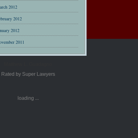
arch 2012
ebruary 2012
anuary 2012
ovember 2011
Matthew L. Guadagno
Rated by Super Lawyers
loading ...