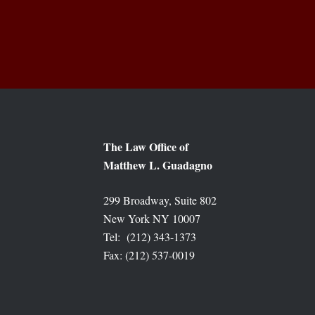
The Law Office of
Matthew L. Guadagno
299 Broadway, Suite 802
New York NY 10007
Tel: (212) 343-1373
Fax: (212) 537-0019