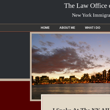
The Law Office
New York Immigrat
HOME
ABOUT ME
WHAT I DO