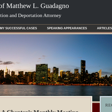
 of Matthew L. Guadagno
ion and Deportation Attorney
MY SUCCESSFUL CASES
SPEAKING APPEARANCES
ARTICLES
RE