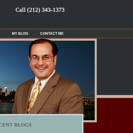
Call
(212) 343-1373
MY BLOG
CONTACT ME
CENT BLOGS