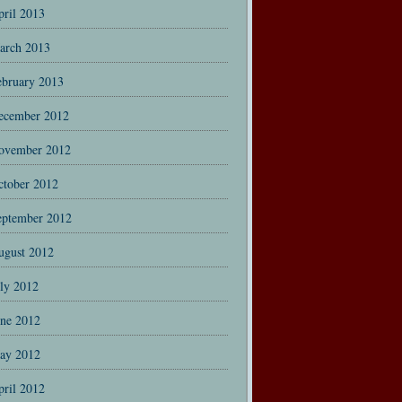
pril 2013
arch 2013
ebruary 2013
ecember 2012
ovember 2012
ctober 2012
eptember 2012
ugust 2012
uly 2012
une 2012
ay 2012
pril 2012