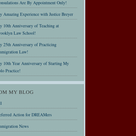
onsulations Are By Appointment Only!
y Amazing Experience with Justice Breyer
y 10th Anniversary of Teaching at
rooklyn Law School!
 25th Anniversary of Practicing
mmigration Law!
y 10th Year Anniversary of Starting My
lo Practice!
OM MY BLOG
l
eferred Action for DREAMers
mmigration News