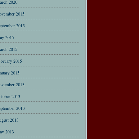
arch 2020
ovember 2015
eptember 2015
ay 2015
arch 2015
ebruary 2015
anuary 2015
ovember 2013
ctober 2013
eptember 2013
ugust 2013
ay 2013