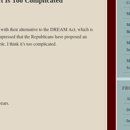
t Is Too Complicated
C
M
M
with their alternative to the DREAM Act, which is
B
mpressed that the Republicans have proposed an
My
e, I think it’s too complicated.
I
M
So
FR
Al
years.
D
I