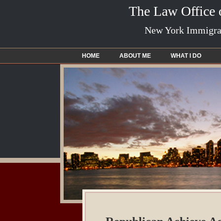
The Law Office
New York Immigrat
HOME
ABOUT ME
WHAT I DO