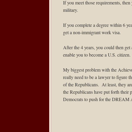
If you meet those requirements, then 
military.
If you complete a degree within 6 year
get a non-immigrant work visa.
After the 4 years, you could then ge
enable you to become a U.S. citizen.
My biggest problem with the Achieve A
really need to be a lawyer to figure t
of the Republicans. At least, they 
the Republicans have put forth their 
Democrats to push for the DREAM A