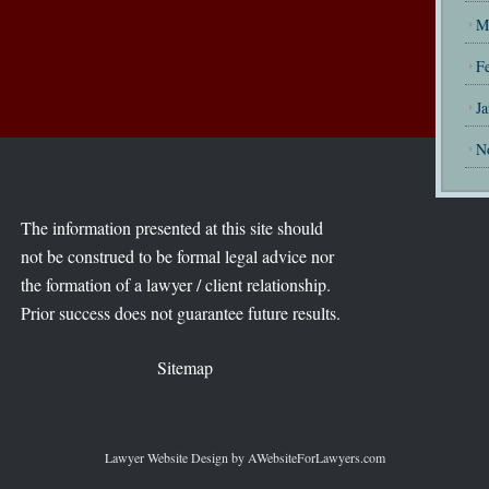
M
F
J
N
The information presented at this site should
not be construed to be formal legal advice nor
the formation of a lawyer / client relationship.
Prior success does not guarantee future results.
Sitemap
Lawyer Website Design
by AWebsiteForLawyers.com