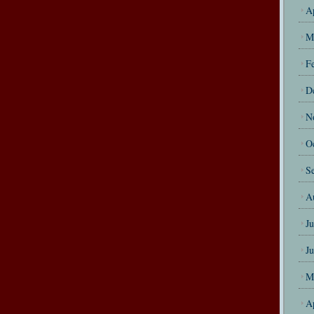
A
M
F
D
N
O
S
A
J
J
M
A