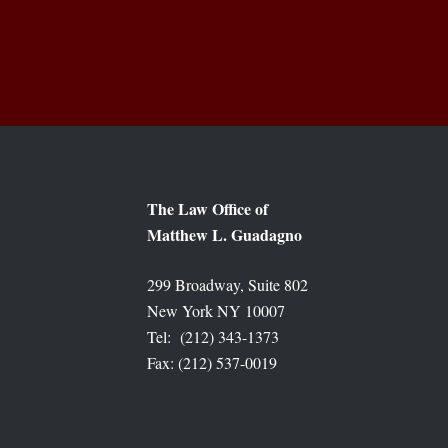
The Law Office of
Matthew L. Guadagno
299 Broadway, Suite 802
New York NY 10007
Tel: (212) 343-1373
Fax: (212) 537-0019