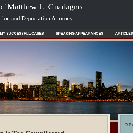
 of Matthew L. Guadagno
ion and Deportation Attorney
MY SUCCESSFUL CASES
SPEAKING APPEARANCES
ARTICLES
RE