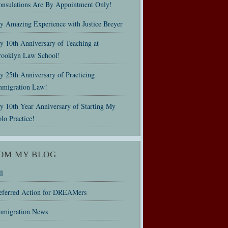
onsulations Are By Appointment Only!
y Amazing Experience with Justice Breyer
y 10th Anniversary of Teaching at
rooklyn Law School!
 25th Anniversary of Practicing
mmigration Law!
y 10th Year Anniversary of Starting My
lo Practice!
OM MY BLOG
l
eferred Action for DREAMers
mmigration News