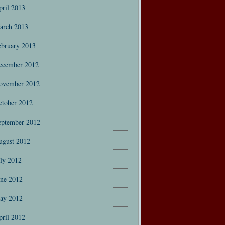
pril 2013
arch 2013
ebruary 2013
ecember 2012
ovember 2012
ctober 2012
eptember 2012
ugust 2012
uly 2012
une 2012
ay 2012
pril 2012