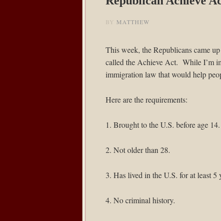
Republican Achieve Ac
BY
MATTHEW
This week, the Republicans came up 
called the
Achieve Act
. While I’m i
immigration law that would help peopl
Here are the requirements:
1. Brought to the U.S. before age 14.
2. Not older than 28.
3. Has lived in the U.S. for at least 5 
4. No criminal history.