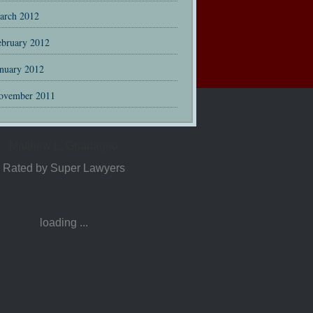
arch 2012
ebruary 2012
anuary 2012
ovember 2011
Matthew L. Guadagno
Rated by Super Lawyers
loading ...