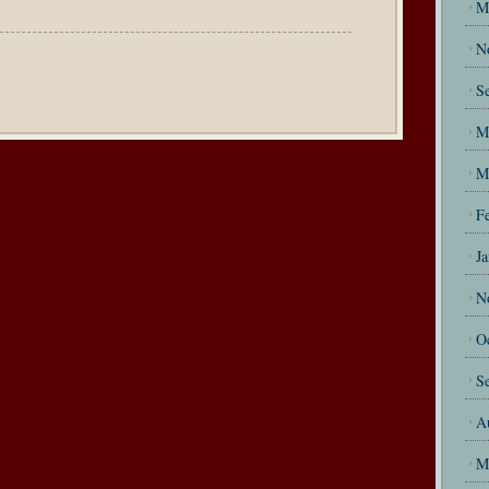
M
N
S
M
M
F
J
N
O
S
A
M