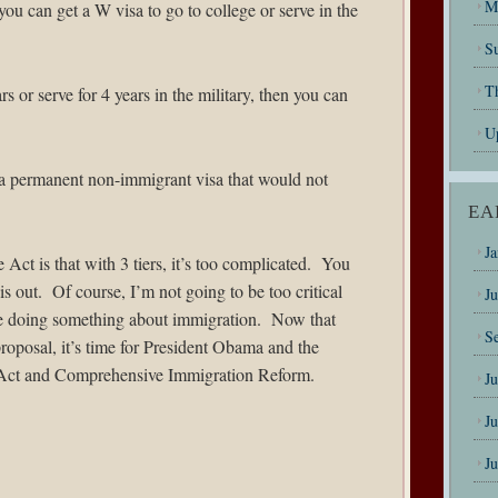
M
you can get a W visa to go to college or serve in the
Su
T
s or serve for 4 years in the military, then you can
U
t a permanent non-immigrant visa that would not
EA
J
ct is that with 3 tiers, it’s too complicated. You
his out. Of course, I’m not going to be too critical
J
are doing something about immigration. Now that
S
proposal, it’s time for President Obama and the
ct and Comprehensive Immigration Reform.
J
J
J