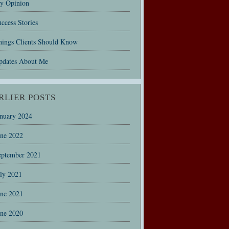
y Opinion
ccess Stories
hings Clients Should Know
pdates About Me
RLIER POSTS
anuary 2024
une 2022
eptember 2021
uly 2021
une 2021
une 2020