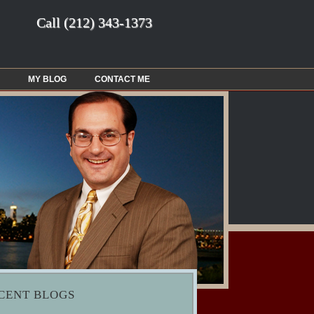
Call
(212) 343-1373
MY BLOG
CONTACT ME
CENT BLOGS