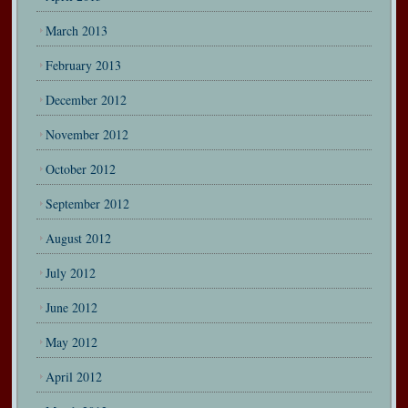
March 2013
February 2013
December 2012
November 2012
October 2012
September 2012
August 2012
July 2012
June 2012
May 2012
April 2012