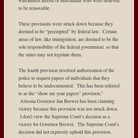
warrantless arrests of individuals who were believed
to be removable.
These provisions were struck down because they
deemed to be “preempted” by federal law. Certain
areas of law, like immigration, are deemed to be the
sole responsibility of the federal government, so that
the states may not legislate them.
The fourth provision involved authorization of the
police to request papers of individuals that they
believe to be undocumented. This has been referred
to as the “show me your papers” provision.”
Arizona
Governor Jan Brewer
has been claiming
victory because this provision was not struck down.
I don’t view the Supreme Court’s decision as a
victory for Governor Brewer. The Supreme Court’s
decision did not expressly uphold this provision.