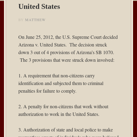
United States
BY
MATTHEW
On June 25, 2012, the U.S. Supreme Court decided
Arizona v. United States
. The decision struck
down 3 out of 4 provisions of Arizona’s SB 1070.
The 3 provisions that were struck down involved:
1. A requirement that non-citizens carry
identification and subjected them to criminal
penalties for failure to comply.
2. A penalty for non-citizens that work without
authorization to work in the United States.
3. Authorization of state and local police to make