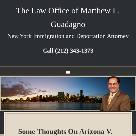
The Law Office of Matthew L.
Guadagno
New York Immigration and Deportation Attorney
Call
(212) 343-1373
Some Thoughts On Arizona V.