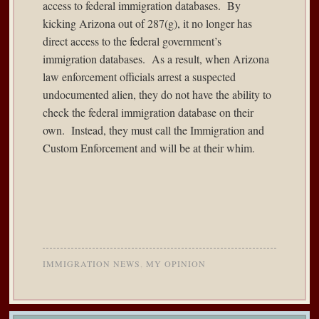
access to federal immigration databases. By
kicking Arizona out of 287(g), it no longer has
direct access to the federal government’s
immigration databases. As a result, when Arizona
law enforcement officials arrest a suspected
undocumented alien, they do not have the ability to
check the federal immigration database on their
own. Instead, they must call the Immigration and
Custom Enforcement and will be at their whim.
IMMIGRATION NEWS
,
MY OPINION