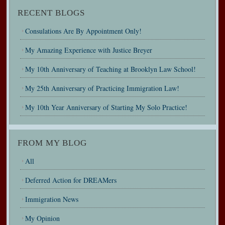
RECENT BLOGS
Consulations Are By Appointment Only!
My Amazing Experience with Justice Breyer
My 10th Anniversary of Teaching at Brooklyn Law School!
My 25th Anniversary of Practicing Immigration Law!
My 10th Year Anniversary of Starting My Solo Practice!
FROM MY BLOG
All
Deferred Action for DREAMers
Immigration News
My Opinion