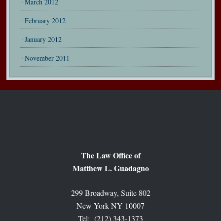
March 2012
February 2012
January 2012
November 2011
The Law Office of
Matthew L. Guadagno
299 Broadway, Suite 802
New York NY 10007
Tel: (212) 343-1373