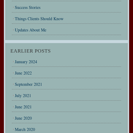
Success Stories
Things Clients Should Know
Updates About Me
EARLIER POSTS
January 2024
June 2022
September 2021
July 2021
June 2021
June 2020
March 2020