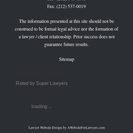
Fax: (212) 537-0019
The information presented at this site should not be
construed to be formal legal advice nor the formation of
a lawyer / client relationship. Prior success does not
guarantee future results.
Sitemap
Matthew L. Guadagno
Rated by Super Lawyers
loading ...
Lawyer Website Design
by AWebsiteForLawyers.com