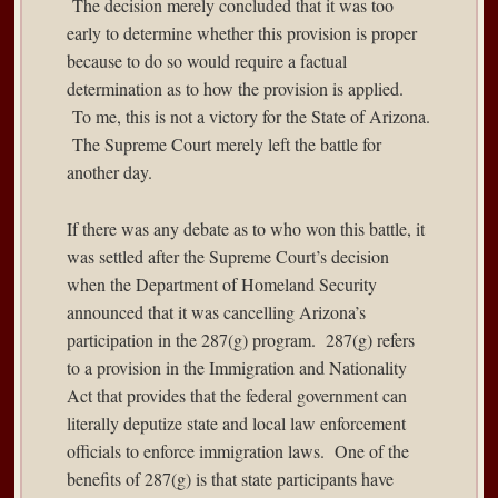
The decision merely concluded that it was too
early to determine whether this provision is proper
because to do so would require a factual
determination as to how the provision is applied.
To me, this is not a victory for the State of Arizona.
The Supreme Court merely left the battle for
another day.
If there was any debate as to who won this battle, it
was settled after the Supreme Court’s decision
when the Department of Homeland Security
announced
that it was cancelling Arizona’s
participation in the 287(g) program. 287(g) refers
to a provision in the Immigration and Nationality
Act that provides that the federal government can
literally deputize state and local law enforcement
officials to enforce immigration laws. One of the
benefits of 287(g) is that state participants have