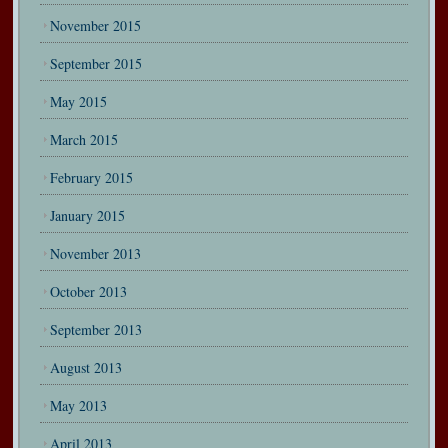
November 2015
September 2015
May 2015
March 2015
February 2015
January 2015
November 2013
October 2013
September 2013
August 2013
May 2013
April 2013