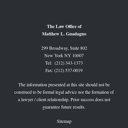
The Law Office of
Matthew L. Guadagno
299 Broadway, Suite 802
New York NY 10007
Tel: (212) 343-1373
Fax: (212) 537-0019
The information presented at this site should not be
construed to be formal legal advice nor the formation of
a lawyer / client relationship. Prior success does not
guarantee future results.
Sitemap