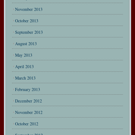
November 2013
October 2013
September 2013
August 2013
May 2013
April 2013
March 2013
February 2013
December 2012
November 2012
October 2012