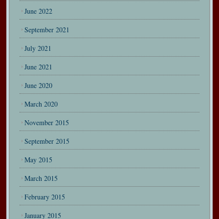
June 2022
September 2021
July 2021
June 2021
June 2020
March 2020
November 2015
September 2015
May 2015
March 2015
February 2015
January 2015