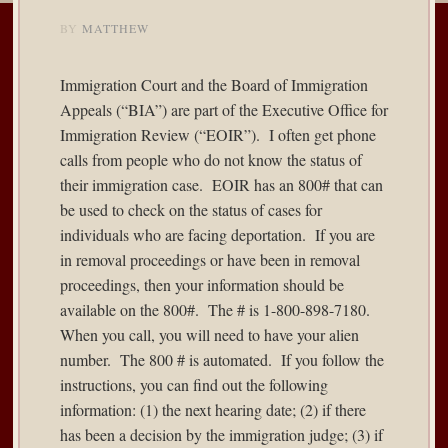
BY
MATTHEW
Immigration Court and the Board of Immigration
Appeals (“BIA”) are part of the Executive Office for
Immigration Review (“EOIR”). I often get phone
calls from people who do not know the status of
their immigration case. EOIR has an 800# that can
be used to check on the status of cases for
individuals who are facing deportation. If you are
in removal proceedings or have been in removal
proceedings, then your information should be
available on the 800#. The # is 1-800-898-7180.
When you call, you will need to have your alien
number. The 800 # is automated. If you follow the
instructions, you can find out the following
information: (1) the next hearing date; (2) if there
has been a decision by the immigration judge; (3) if