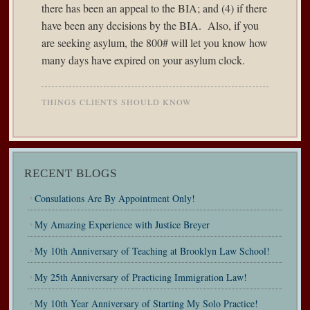
there has been an appeal to the BIA; and (4) if there
have been any decisions by the BIA. Also, if you
are seeking asylum, the 800# will let you know how
many days have expired on your asylum clock.
THINGS CLIENTS SHOULD KNOW
RECENT BLOGS
Consulations Are By Appointment Only!
My Amazing Experience with Justice Breyer
My 10th Anniversary of Teaching at Brooklyn Law School!
My 25th Anniversary of Practicing Immigration Law!
My 10th Year Anniversary of Starting My Solo Practice!