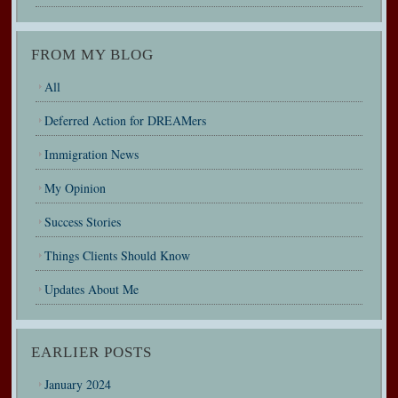
FROM MY BLOG
All
Deferred Action for DREAMers
Immigration News
My Opinion
Success Stories
Things Clients Should Know
Updates About Me
EARLIER POSTS
January 2024