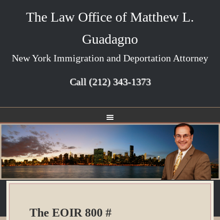
The Law Office of Matthew L.
Guadagno
New York Immigration and Deportation Attorney
Call
(212) 343-1373
The EOIR 800 #