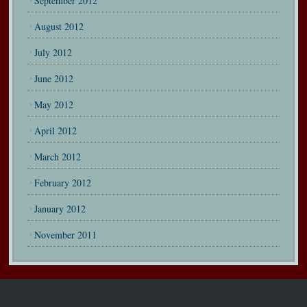
September 2012
August 2012
July 2012
June 2012
May 2012
April 2012
March 2012
February 2012
January 2012
November 2011