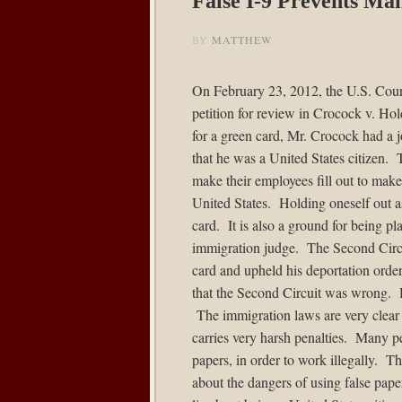
False I-9 Prevents M
BY
MATTHEW
On February 23, 2012, the U.S. Court
petition for review in
Crocock v. Hol
for a green card, Mr. Crocock had a j
that he was a United States citizen. T
make their employees fill out to make 
United States. Holding oneself out as 
card. It is also a ground for being p
immigration judge. The Second Circui
card and upheld his deportation order.
that the Second Circuit was wrong. 
The immigration laws are very clear t
carries very harsh penalties. Many pe
papers, in order to work illegally. T
about the dangers of using false pape