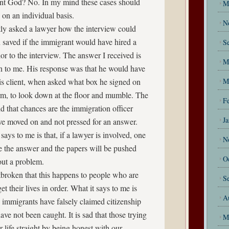
t God? No. In my mind these cases should
M
 on an individual basis.
N
ntly asked a lawyer how the interview could
 saved if the immigrant would have hired a
S
or to the interview. The answer I received is
M
n to me. His response was that he would have
is client, when asked what box he signed on
M
orm, to look down at the floor and mumble. The
F
d that chances are the immigration officer
J
e moved on and not pressed for an answer.
says to me is that, if a lawyer is involved, one
N
e the answer and the papers will be pushed
O
out a problem.
tbroken that this happens to people who are
S
get their lives in order. What it says to me is
A
 immigrants have falsely claimed citizenship
ave not been caught. It is sad that those trying
M
ir life straight by being honest with our