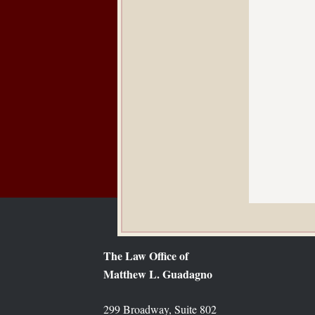
The Law Office of
Matthew L. Guadagno
299 Broadway, Suite 802