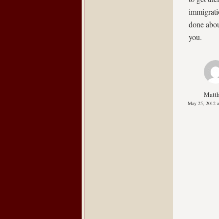
immigrati
done abou
you.
Matt
May 25, 2012 a