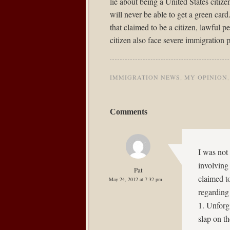
lie about being a United States citize
will never be able to get a green ca
that claimed to be a citizen, lawful p
citizen also face severe immigration p
IMMIGRATION NEWS
,
MY OPINION
Comments
I was not 
involving
Pat
claimed t
May 24, 2012 at 7:32 pm
regarding 
1. Unforg
slap on th