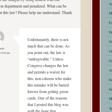
A
on department and penalized. What can be
t this law? Please help me understand. Thank
M
F
D
Unfortunately, there is not
N
much that can be done. As
hew
O
you point out, the law is
t 6:04 pm
“unforgivable.” Unless
S
Congress changes the law
A
and permits a waiver for
this, non-citizens who make
J
this mistake will be barred
J
forever from getting green
cards. One of the reasons
M
that I posted this blog was
A
with the hope that