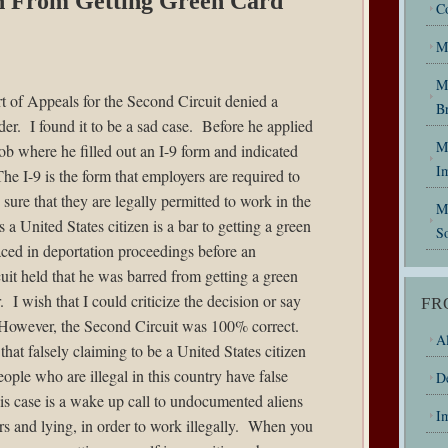
an From Getting Green Card
C
M
M
 of Appeals for the Second Circuit denied a
B
der
. I found it to be a sad case. Before he applied
My
ob where he filled out an I-9 form and indicated
I
he I-9 is the form that employers are required to
sure that they are legally permitted to work in the
M
a United States citizen is a bar to getting a green
So
laced in deportation proceedings before an
t held that he was barred from getting a green
 I wish that I could criticize the decision or say
FR
However, the Second Circuit was 100% correct.
Al
hat falsely claiming to be a United States citizen
ople who are illegal in this country have false
D
his case is a wake up call to undocumented aliens
I
rs and lying, in order to work illegally. When you