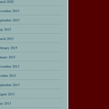
arch 2020
ovember 2015
eptember 2015
ay 2015
arch 2015
ebruary 2015
anuary 2015
ovember 2013
ctober 2013
eptember 2013
ugust 2013
ay 2013