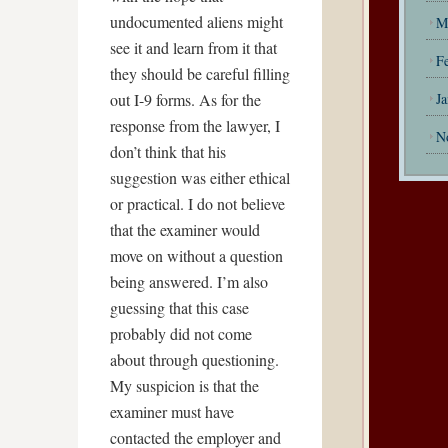
undocumented aliens might
M
see it and learn from it that
F
they should be careful filling
out I-9 forms. As for the
J
response from the lawyer, I
N
don’t think that his
suggestion was either ethical
or practical. I do not believe
that the examiner would
move on without a question
being answered. I’m also
guessing that this case
probably did not come
about through questioning.
My suspicion is that the
examiner must have
contacted the employer and