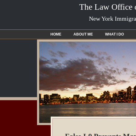
The Law Office
New York Immigrat
HOME
ABOUT ME
WHAT I DO