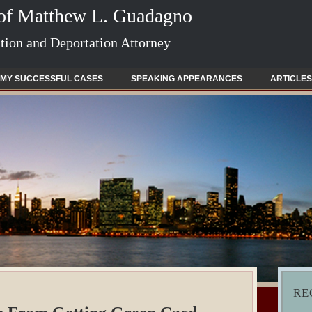
 of Matthew L. Guadagno
ion and Deportation Attorney
MY SUCCESSFUL CASES
SPEAKING APPEARANCES
ARTICLES
RE