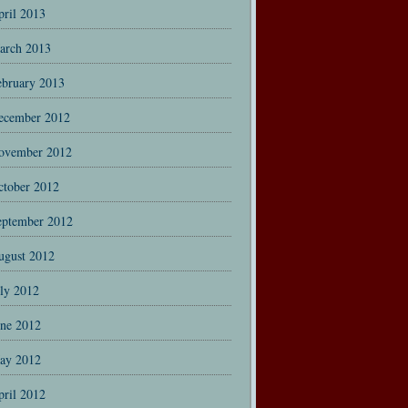
pril 2013
arch 2013
ebruary 2013
ecember 2012
ovember 2012
ctober 2012
eptember 2012
ugust 2012
uly 2012
une 2012
ay 2012
pril 2012