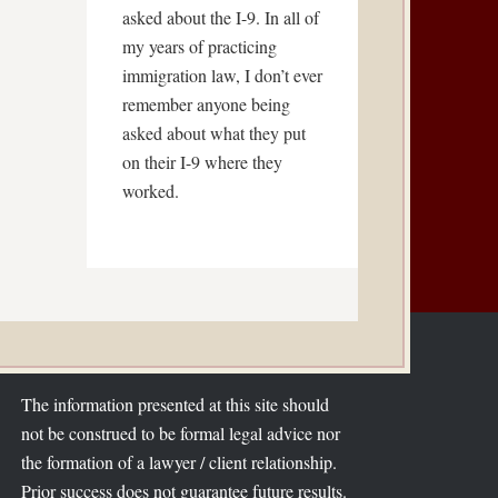
asked about the I-9. In all of
my years of practicing
immigration law, I don’t ever
remember anyone being
asked about what they put
on their I-9 where they
worked.
The information presented at this site should
not be construed to be formal legal advice nor
the formation of a lawyer / client relationship.
Prior success does not guarantee future results.