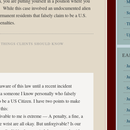
n, you are putting yourself in a position where you
M
rd. While this case involved an undocumented alien
Su
ermanent residents that falsely claim to be a U.S.
enalties.
T
U
,
THINGS CLIENTS SHOULD KNOW
EA
J
J
aware of this law until a recent incident
S
 a someone I know personally who falsely
J
o be a US Citizen. I have two points to make
this:
J
ivable to me is extreme — A penalty, a fine, a
J
e wrist are all okay. But unforgivable? Is our