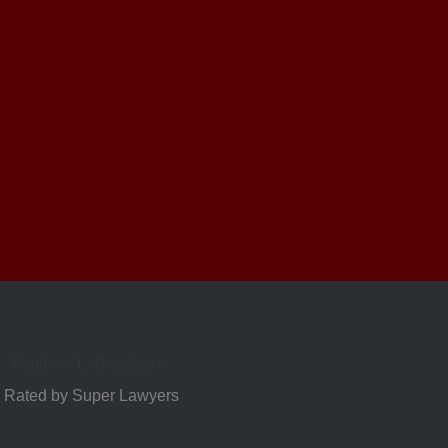
Matthew L. Guadagno
Rated by Super Lawyers