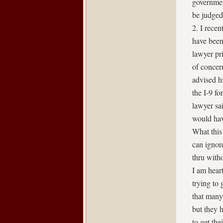
governmen
be judged
2. I rece
have been
lawyer pri
of concer
advised h
the I-9 f
lawyer sai
would hav
What this 
can ignor
thru with
I am hear
trying to 
that many
but they h
to get the