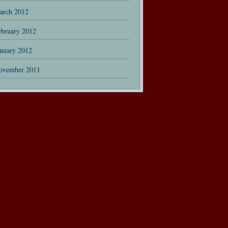
arch 2012
ebruary 2012
anuary 2012
ovember 2011