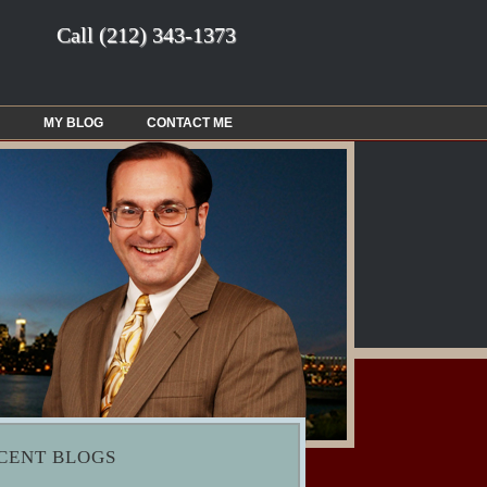
Call
(212) 343-1373
MY BLOG
CONTACT ME
CENT BLOGS