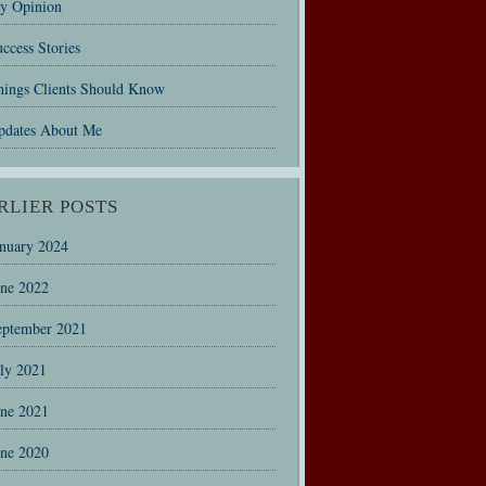
y Opinion
ccess Stories
hings Clients Should Know
pdates About Me
RLIER POSTS
anuary 2024
une 2022
eptember 2021
uly 2021
une 2021
une 2020