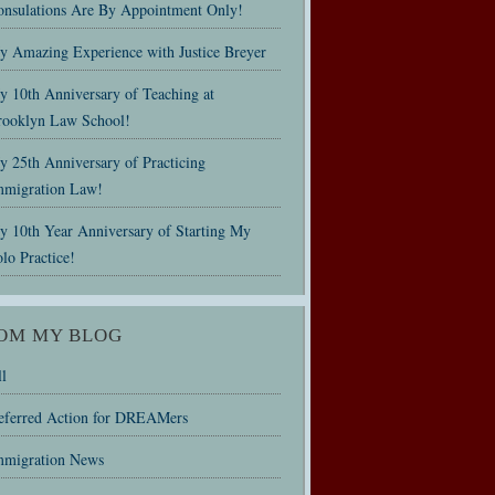
onsulations Are By Appointment Only!
y Amazing Experience with Justice Breyer
y 10th Anniversary of Teaching at
rooklyn Law School!
 25th Anniversary of Practicing
mmigration Law!
y 10th Year Anniversary of Starting My
lo Practice!
OM MY BLOG
l
eferred Action for DREAMers
mmigration News