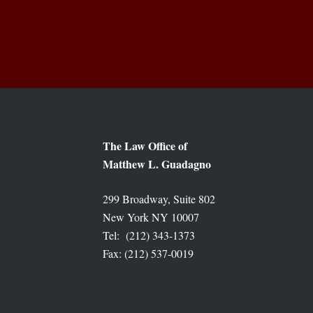
The Law Office of
Matthew L. Guadagno
299 Broadway, Suite 802
New York NY 10007
Tel: (212) 343-1373
Fax: (212) 537-0019