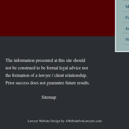
M
F
J
N
The information presented at this site should
not be construed to be formal legal advice nor
the formation of a lawyer / client relationship.
Prior success does not guarantee future results.
Sitemap
Lawyer Website Design
by AWebsiteForLawyers.com