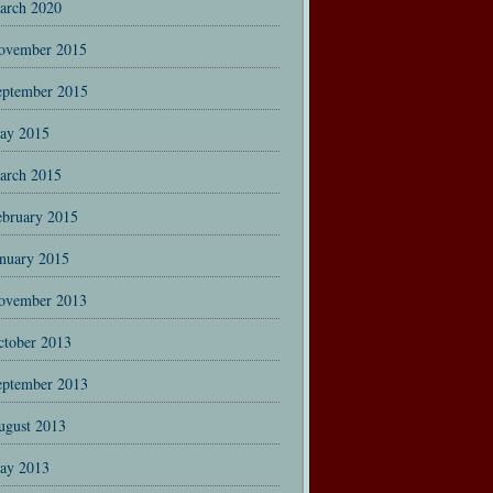
arch 2020
ovember 2015
eptember 2015
ay 2015
arch 2015
ebruary 2015
anuary 2015
ovember 2013
ctober 2013
eptember 2013
ugust 2013
ay 2013