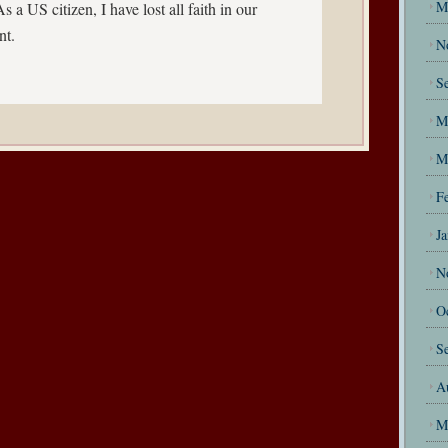
M
s a US citizen, I have lost all faith in our
nt.
N
S
M
M
F
J
N
O
S
A
M