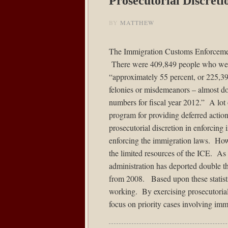
Prosecutorial Discret
BY
MATTHEW
The Immigration Customs Enforcem
There were 409,849 people who were
“approximately 55 percent, or 225,39
felonies or misdemeanors – almost do
numbers for fiscal year 2012.” A lot
program for providing deferred actio
prosecutorial discretion in enforcin
enforcing the immigration laws. Howe
the limited resources of the ICE. As a
administration has deported double t
from 2008. Based upon these statisti
working. By exercising prosecutorial 
focus on priority cases involving imm