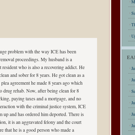
M
Su
T
U
huge problem with the way ICE has been
EA
removal proceedings. My husband is a
 resident who is also a recovering addict. He
J
clean and sober for 8 years. He got clean as a
J
 a plea agreement he made 8 years ago which
to drug rehab. Now, after being clean for 8
S
rking, paying taxes and a mortgage, and no
J
teraction with the criminal justice system, ICE
m up and has ordered him deported. There is
J
ion, it is an aggravated felony and the court
J
are that he is a good person who made a