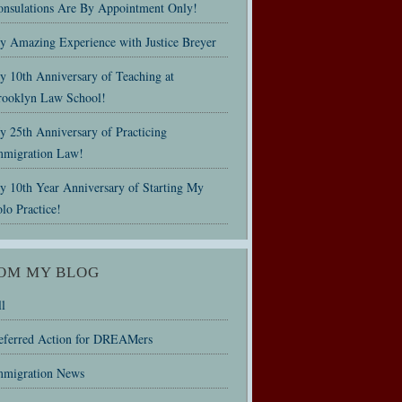
onsulations Are By Appointment Only!
y Amazing Experience with Justice Breyer
y 10th Anniversary of Teaching at
rooklyn Law School!
 25th Anniversary of Practicing
mmigration Law!
y 10th Year Anniversary of Starting My
lo Practice!
OM MY BLOG
l
eferred Action for DREAMers
mmigration News