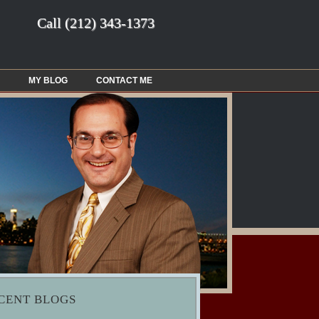
Call
(212) 343-1373
MY BLOG
CONTACT ME
CENT BLOGS