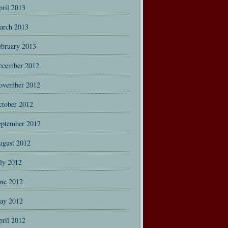
pril 2013
arch 2013
ebruary 2013
ecember 2012
ovember 2012
ctober 2012
eptember 2012
ugust 2012
uly 2012
une 2012
ay 2012
pril 2012