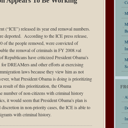
ion Appears To Be Working
C
M
M
ent (“ICE”)
released
its year end removal numbers.
B
 deported. According to the ICE press release,
My
0 of the people removed, were convicted of
I
uble the removal of criminals in FY 2008.val
 of Republicans have criticized President Obama’s
M
n for DREAMers and other efforts at exercising
So
g immigration laws because they view him as not
ver, what President Obama is doing is prioritizing
 result of this prioritization, the Obama
FR
he number of non-citizens with criminal history
Al
cs, it would seem that President Obama’s plan is
discretion in non-priority cases, the ICE is able to
D
igrants with criminal history.
I