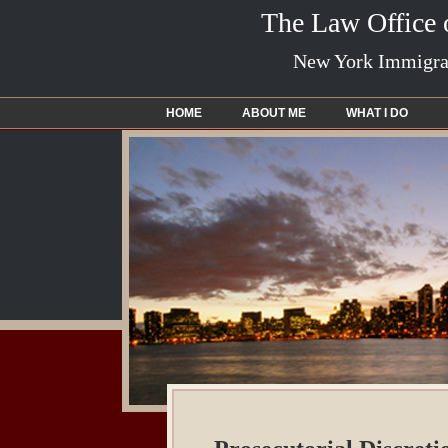
The Law Office
New York Immigrat
HOME
ABOUT ME
WHAT I DO