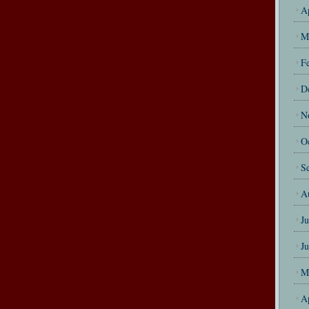
A
M
F
D
N
O
S
A
J
J
M
A