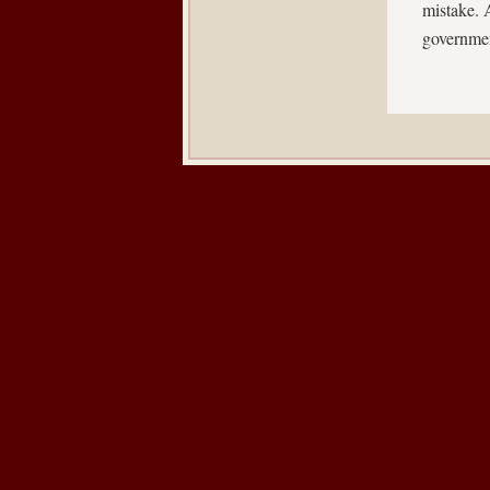
mistake. A
governme