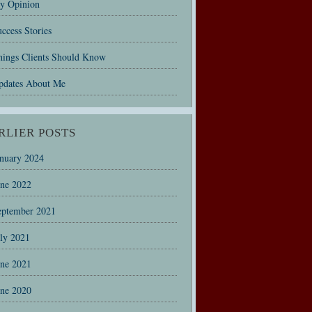
y Opinion
ccess Stories
hings Clients Should Know
pdates About Me
RLIER POSTS
anuary 2024
une 2022
eptember 2021
uly 2021
une 2021
une 2020