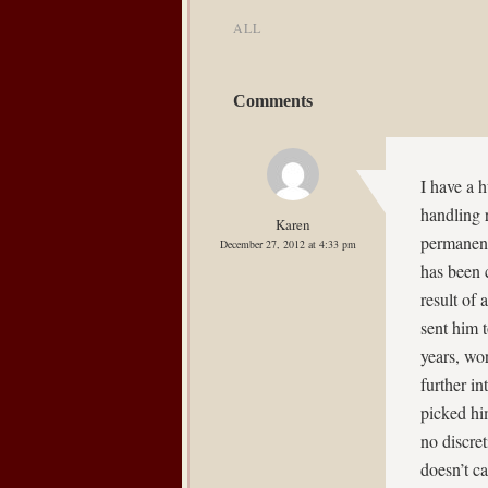
ALL
Comments
I have a 
handling 
Karen
permanent
December 27, 2012 at 4:33 pm
has been 
result of
sent him 
years, wo
further in
picked hi
no discret
doesn’t c