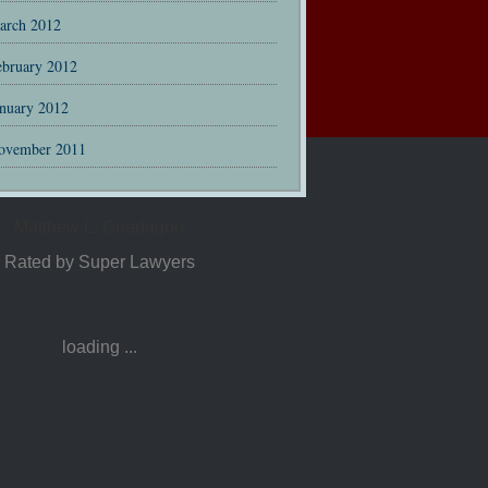
arch 2012
ebruary 2012
anuary 2012
ovember 2011
Matthew L. Guadagno
Rated by Super Lawyers
loading ...