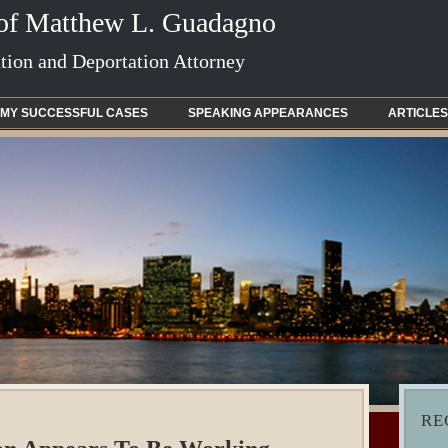
 of Matthew L. Guadagno
ion and Deportation Attorney
MY SUCCESSFUL CASES
SPEAKING APPEARANCES
ARTICLES
RE